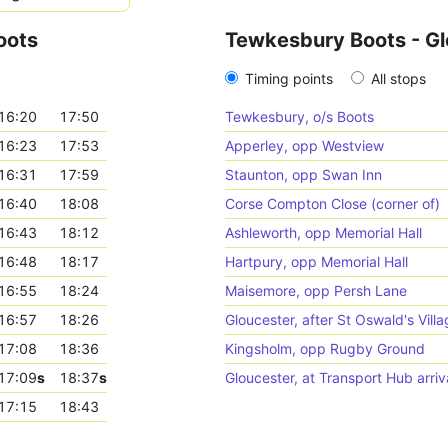
oots
Tewkesbury Boots - Gl
Timing points
All stops
16:20
17:50
Tewkesbury, o/s Boots
16:23
17:53
Apperley, opp Westview
16:31
17:59
Staunton, opp Swan Inn
16:40
18:08
Corse Compton Close (corner of)
16:43
18:12
Ashleworth, opp Memorial Hall
16:48
18:17
Hartpury, opp Memorial Hall
16:55
18:24
Maisemore, opp Persh Lane
16:57
18:26
Gloucester, after St Oswald's Villa
17:08
18:36
Kingsholm, opp Rugby Ground
17:09
s
18:37
s
Gloucester, at Transport Hub arriv
17:15
18:43