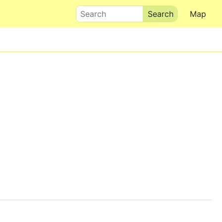
Search
Map