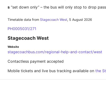
s
“set down only” – the bus will only stop to drop pas
Timetable data from
Stagecoach West
,
5 August 2026
PH0005031/271
Stagecoach West
Website
stagecoachbus.com/regional-help-and-contact/west
Contactless payment accepted
Mobile tickets and live bus tracking available on
the S