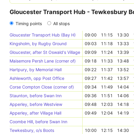
Gloucester Transport Hub - Tewkesbury B
Timing points
All stops
Gloucester Transport Hub (Bay H)
09:00
11:15
13:30
Kingsholm, by Rugby Ground
09:03
11:18
13:33
Gloucester, after St Oswald's Village
09:09
11:24
13:39
Maisemore Persh Lane (corner of)
09:18
11:33
13:48
Hartpury, by Memorial Hall
09:22
11:37
13:52
Ashleworth, opp Post Office
09:27
11:42
13:57
Corse Compton Close (corner of)
09:34
11:49
14:04
Staunton, before Swan Inn
09:36
11:51
14:06
Apperley, before Westview
09:48
12:03
14:18
Apperley, after Village Hall
09:49
12:04
14:19
Coombe Hill, before Swan Inn
Tewkesbury, o/s Boots
10:00
12:15
14:30