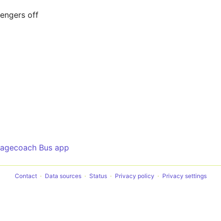
sengers off
tagecoach Bus app
Contact
Data sources
Status
Privacy policy
Privacy settings