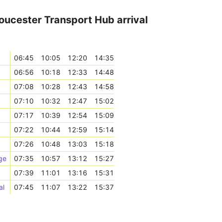
oucester Transport Hub arrival
06:45
10:05
12:20
14:35
06:56
10:18
12:33
14:48
07:08
10:28
12:43
14:58
07:10
10:32
12:47
15:02
07:17
10:39
12:54
15:09
07:22
10:44
12:59
15:14
07:26
10:48
13:03
15:18
ge
07:35
10:57
13:12
15:27
07:39
11:01
13:16
15:31
al
07:45
11:07
13:22
15:37