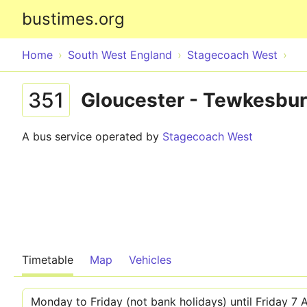
bustimes.org
Home
South West England
Stagecoach West
351
Gloucester - Tewkesbu
A bus service operated by
Stagecoach West
Timetable
Map
Vehicles