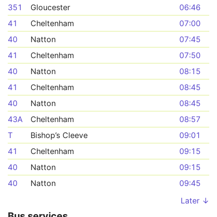
351
Gloucester
06:46
41
Cheltenham
07:00
40
Natton
07:45
41
Cheltenham
07:50
40
Natton
08:15
41
Cheltenham
08:45
40
Natton
08:45
43A
Cheltenham
08:57
T
Bishop’s Cleeve
09:01
41
Cheltenham
09:15
40
Natton
09:15
40
Natton
09:45
Later ↓
Bus services