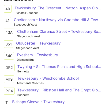
Tewkesbury, The Crescent - Natton, Aspen Close
40
Pulhams Coaches
Cheltenham - Northway via Coombe Hill & Tewksbury
41
Stagecoach West
Cheltenham Clarence Street - Tewkesbury Boots
43A
Stagecoach West
Gloucester - Tewkesbury
351
Stagecoach West
Evesham - Tewkesbury
540
Diamond Bus
Twyning - Sir Thomas Rich's and High School Gloucester
DR2
Bennetts
Tewkesbury - Winchcombe School
M19
Marchants Coaches
Tewkesbury - Ribston Hall and The Crypt Gloucester
RC4
Bennetts
Bishops Cleeve - Tewkesbury
T