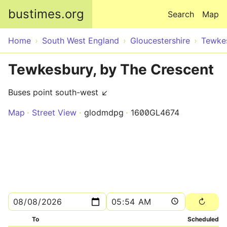
Skip to main content
bustimes.org
Search
Map
Home
South West England
Gloucestershire
Tewke
Tewkesbury, by The Crescent
Buses point south-west ↙
Map
Street View
glodmdpg
1600GL4674
To
Scheduled