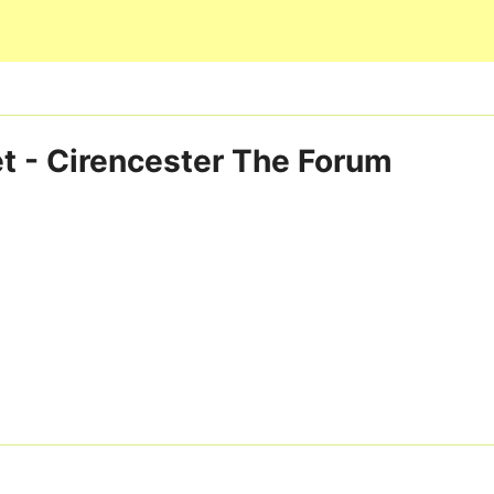
Skip to main content
t - Cirencester The Forum