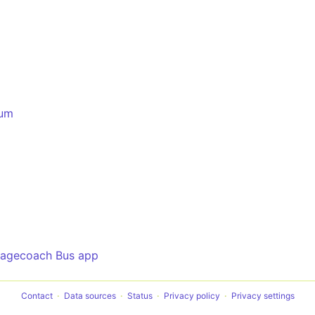
rum
tagecoach Bus app
Contact
Data sources
Status
Privacy policy
Privacy settings