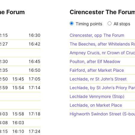
he Forum
Cirencester The Foru
Timing points
All stops
2:15
16:30
Cirencester, opp The Forum
2:27
16:42
The Beeches, after Whitelands R
Ampney Crucis, nr Crown of Cruc
2:30
16:45
Poulton, after Elf Meadow
2:35
16:50
Fairford, after Market Place
2:50
15:45
17:05
Lechlade, nr St John's Street
2:59
15:54
17:14
Lechlade, by St John's Priory Pa
Lechlade Vennymore (Stop)
Lechlade, on Market Place
3:03
15:58
17:18
Highworth Swindon Street (S-bo
3:08
16:03
3:15
16:10
17:24