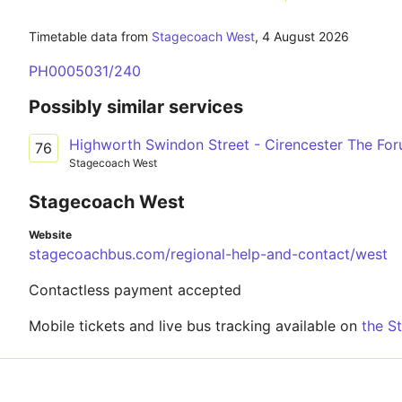
Timetable data from
Stagecoach West
,
4 August 2026
PH0005031/240
Possibly similar services
Highworth Swindon Street - Cirencester The Fo
76
Stagecoach West
Stagecoach West
Website
stagecoachbus.com/regional-help-and-contact/west
Contactless payment accepted
Mobile tickets and live bus tracking available on
the S