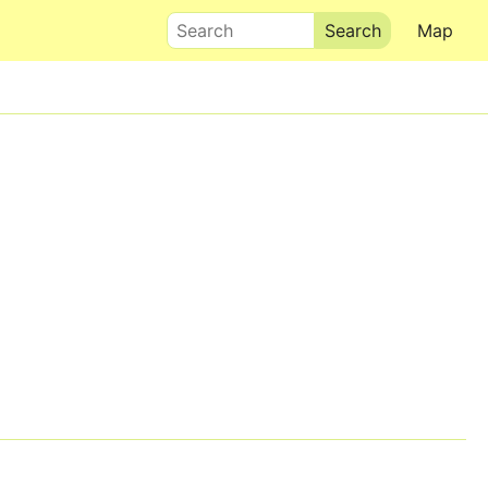
Search
Map