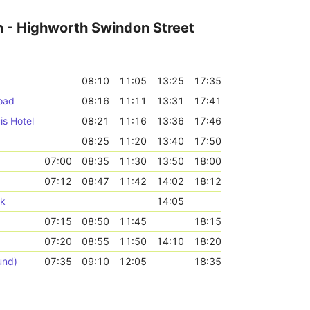
m - Highworth Swindon Street
08:10
11:05
13:25
17:35
oad
08:16
11:11
13:31
17:41
is Hotel
08:21
11:16
13:36
17:46
08:25
11:20
13:40
17:50
07:00
08:35
11:30
13:50
18:00
07:12
08:47
11:42
14:02
18:12
rk
14:05
07:15
08:50
11:45
18:15
07:20
08:55
11:50
14:10
18:20
und)
07:35
09:10
12:05
18:35