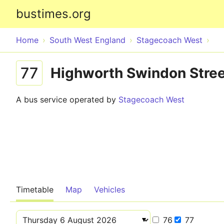
bustimes.org
Home
South West England
Stagecoach West
77
Highworth Swindon Stree
A bus service operated by
Stagecoach West
Timetable
Map
Vehicles
76
77