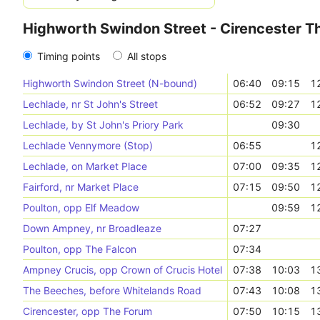
Highworth Swindon Street - Cirencester T
Timing points
All stops
Highworth Swindon Street (N-bound)
06:40
09:15
1
Lechlade, nr St John's Street
06:52
09:27
1
Lechlade, by St John's Priory Park
09:30
Lechlade Vennymore (Stop)
06:55
1
Lechlade, on Market Place
07:00
09:35
1
Fairford, nr Market Place
07:15
09:50
1
Poulton, opp Elf Meadow
09:59
1
Down Ampney, nr Broadleaze
07:27
Poulton, opp The Falcon
07:34
Ampney Crucis, opp Crown of Crucis Hotel
07:38
10:03
1
The Beeches, before Whitelands Road
07:43
10:08
1
Cirencester, opp The Forum
07:50
10:15
1