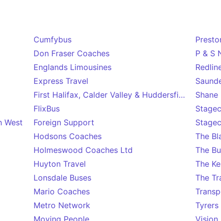
Cumfybus
Presto
Don Fraser Coaches
P & S 
Englands Limousines
Redlin
Express Travel
Saunde
First Halifax, Calder Valley & Huddersfield
Shane 
FlixBus
Stagec
h West
Foreign Support
Stagec
Hodsons Coaches
The B
Holmeswood Coaches Ltd
The Bu
Huyton Travel
The Ke
Lonsdale Buses
The Tr
Mario Coaches
Transp
Metro Network
Tyrers
Moving People
Vision