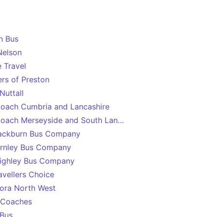
n Bus
Nelson
e Travel
rs of Preston
Nuttall
oach Cumbria and Lancashire
oach Merseyside and South Lancashire
lackburn Bus Company
rnley Bus Company
ighley Bus Company
avellers Choice
ora North West
 Coaches
 Bus