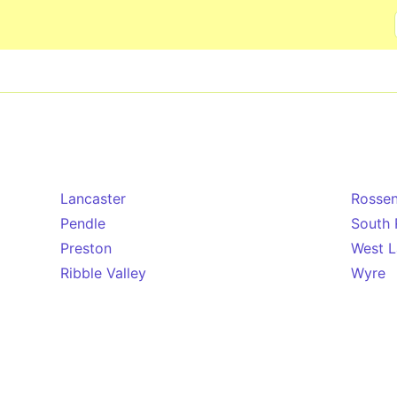
Skip to main content
Lancaster
Rossen
Pendle
South 
Preston
West L
Ribble Valley
Wyre