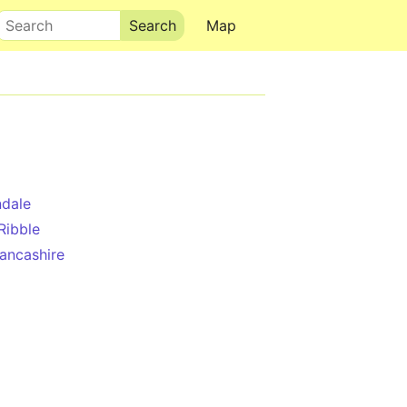
Search
Map
dale
Ribble
ancashire