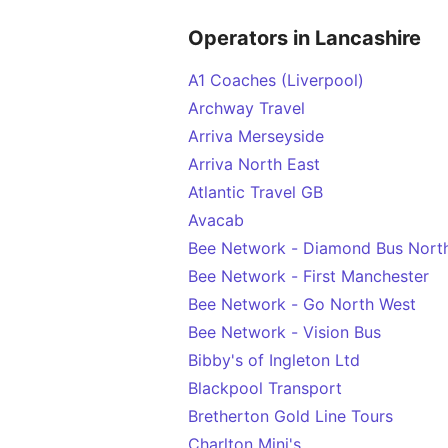
Operators in Lancashire
A1 Coaches (Liverpool)
Archway Travel
Arriva Merseyside
Arriva North East
Atlantic Travel GB
Avacab
Bee Network - Diamond Bus Nort
Bee Network - First Manchester
Bee Network - Go North West
Bee Network - Vision Bus
Bibby's of Ingleton Ltd
Blackpool Transport
Bretherton Gold Line Tours
Charlton Mini's