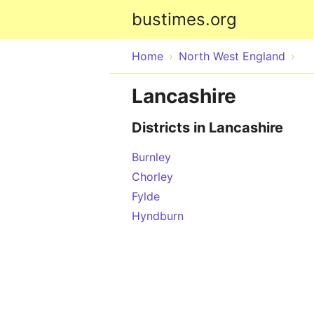
bustimes.org
Home
North West England
Lancashire
Districts in Lancashire
Burnley
Chorley
Fylde
Hyndburn