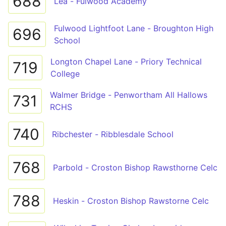
688
Lea - Fulwood Academy
Fulwood Lightfoot Lane - Broughton High
696
School
Longton Chapel Lane - Priory Technical
719
College
Walmer Bridge - Penwortham All Hallows
731
RCHS
740
Ribchester - Ribblesdale School
768
Parbold - Croston Bishop Rawsthorne Celc
788
Heskin - Croston Bishop Rawstorne Celc