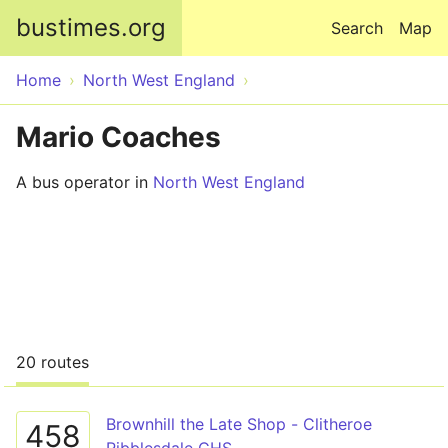
Skip to main content
bustimes.org
Search
Map
Home
North West England
Mario Coaches
A bus operator in
North West England
20 routes
Brownhill the Late Shop - Clitheroe
458