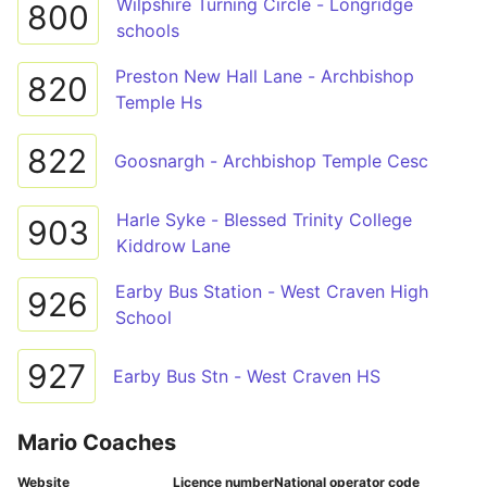
Wilpshire Turning Circle - Longridge
800
schools
Preston New Hall Lane - Archbishop
820
Temple Hs
822
Goosnargh - Archbishop Temple Cesc
Harle Syke - Blessed Trinity College
903
Kiddrow Lane
Earby Bus Station - West Craven High
926
School
927
Earby Bus Stn - West Craven HS
Mario Coaches
Website
Licence number
National operator code