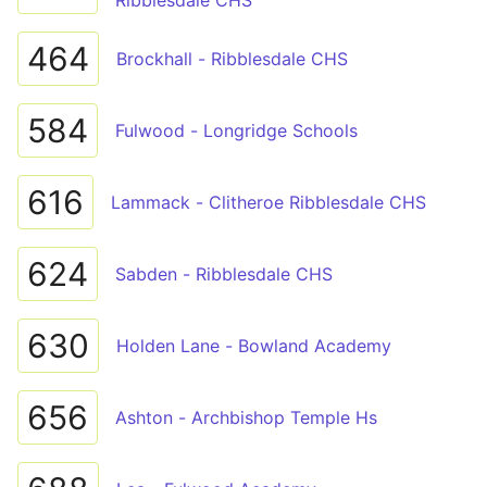
Ribblesdale CHS
464
Brockhall - Ribblesdale CHS
584
Fulwood - Longridge Schools
616
Lammack - Clitheroe Ribblesdale CHS
624
Sabden - Ribblesdale CHS
630
Holden Lane - Bowland Academy
656
Ashton - Archbishop Temple Hs