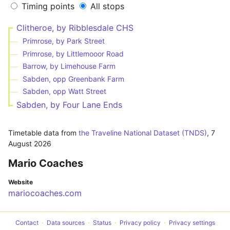
Timing points
All stops
Clitheroe, by Ribblesdale CHS
Primrose, by Park Street
Primrose, by Littlemooor Road
Barrow, by Limehouse Farm
Sabden, opp Greenbank Farm
Sabden, opp Watt Street
Sabden, by Four Lane Ends
Timetable data from
the Traveline National Dataset (TNDS)
,
7
August 2026
Mario Coaches
Website
mariocoaches.com
Contact
Data sources
Status
Privacy policy
Privacy settings