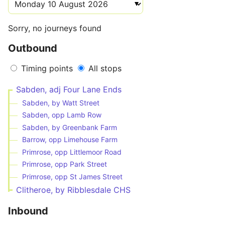
Sorry, no journeys found
Outbound
Timing points
All stops
Sabden, adj Four Lane Ends
Sabden, by Watt Street
Sabden, opp Lamb Row
Sabden, by Greenbank Farm
Barrow, opp Limehouse Farm
Primrose, opp Littlemoor Road
Primrose, opp Park Street
Primrose, opp St James Street
Clitheroe, by Ribblesdale CHS
Inbound