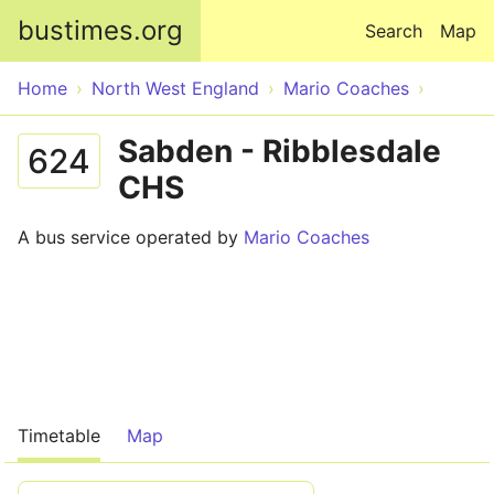
Skip to main content
bustimes.org
Search
Map
Home
North West England
Mario Coaches
Sabden - Ribblesdale
624
CHS
A bus service operated by
Mario Coaches
Timetable
Map