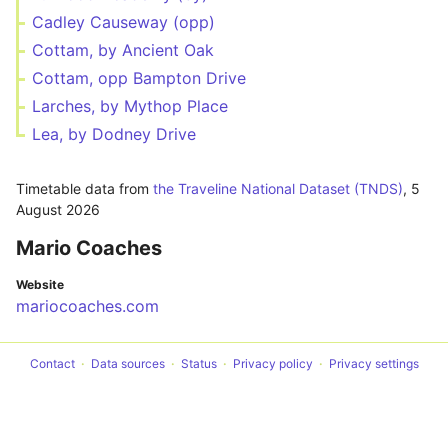
Cadley Causeway (opp)
Cottam, by Ancient Oak
Cottam, opp Bampton Drive
Larches, by Mythop Place
Lea, by Dodney Drive
Timetable data from
the Traveline National Dataset (TNDS)
,
5
August 2026
Mario Coaches
Website
mariocoaches.com
Contact
Data sources
Status
Privacy policy
Privacy settings