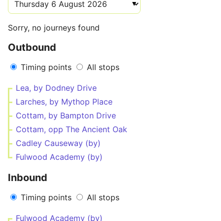
Sorry, no journeys found
Outbound
Timing points
All stops
Lea, by Dodney Drive
Larches, by Mythop Place
Cottam, by Bampton Drive
Cottam, opp The Ancient Oak
Cadley Causeway (by)
Fulwood Academy (by)
Inbound
Timing points
All stops
Fulwood Academy (by)