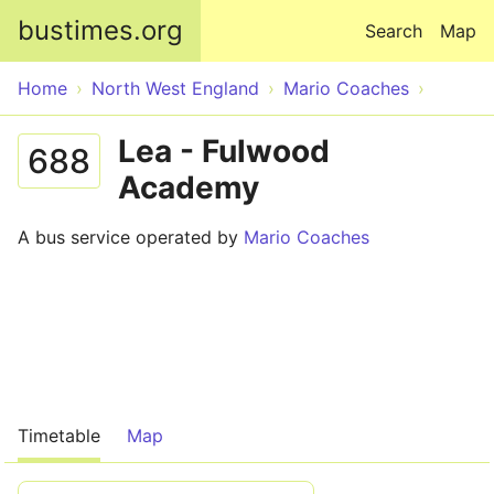
Skip to main content
bustimes.org
Search
Map
Home
North West England
Mario Coaches
Lea - Fulwood
688
Academy
A bus service operated by
Mario Coaches
Timetable
Map