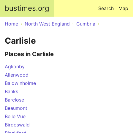
Skip to main content
bustimes.org
Search
Map
Home
North West England
Cumbria
Carlisle
Places in Carlisle
Aglionby
Allenwood
Baldwinholme
Banks
Barclose
Beaumont
Belle Vue
Birdoswald