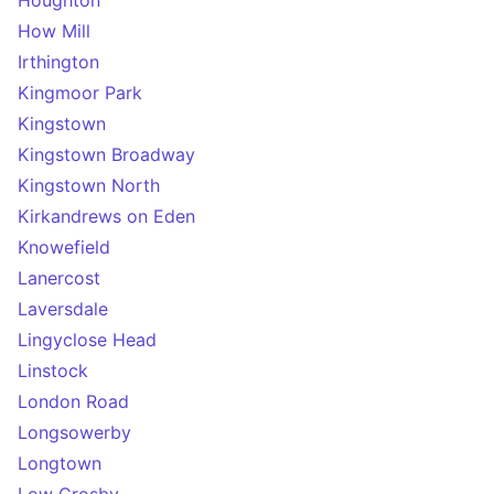
Houghton
How Mill
Irthington
Kingmoor Park
Kingstown
Kingstown Broadway
Kingstown North
Kirkandrews on Eden
Knowefield
Lanercost
Laversdale
Lingyclose Head
Linstock
London Road
Longsowerby
Longtown