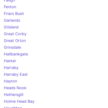
Faugh
Fenton
Friars Bush
Garlands
Gilsland
Great Corby
Great Orton
Grinsdale
Hallbankgate
Harker
Harraby
Harraby East
Hayton
Heads Nook
Hethersgill
Holme Head Bay