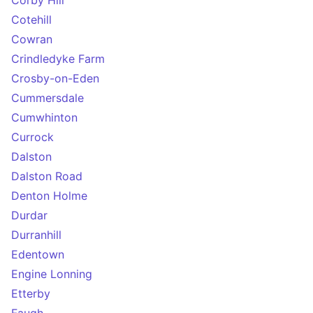
Corby Hill
Cotehill
Cowran
Crindledyke Farm
Crosby-on-Eden
Cummersdale
Cumwhinton
Currock
Dalston
Dalston Road
Denton Holme
Durdar
Durranhill
Edentown
Engine Lonning
Etterby