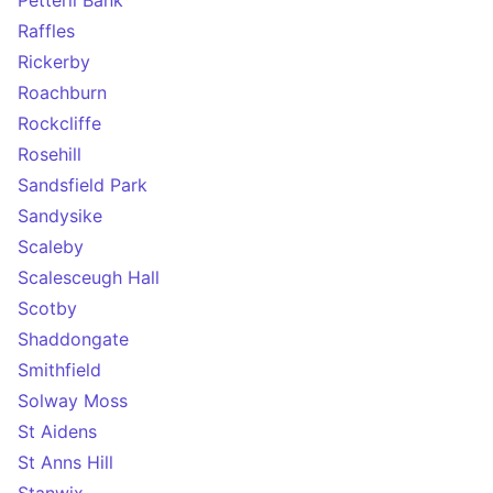
Petteril Bank
Raffles
Rickerby
Roachburn
Rockcliffe
Rosehill
Sandsfield Park
Sandysike
Scaleby
Scalesceugh Hall
Scotby
Shaddongate
Smithfield
Solway Moss
St Aidens
St Anns Hill