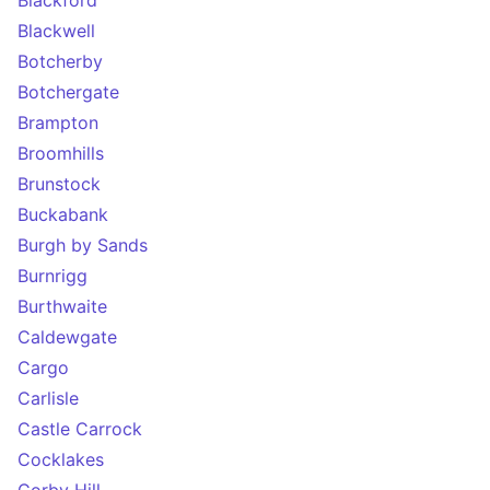
Blackford
Blackwell
Botcherby
Botchergate
Brampton
Broomhills
Brunstock
Buckabank
Burgh by Sands
Burnrigg
Burthwaite
Caldewgate
Cargo
Carlisle
Castle Carrock
Cocklakes