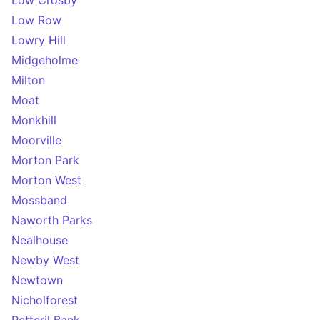
Low Crosby
Low Row
Lowry Hill
Midgeholme
Milton
Moat
Monkhill
Moorville
Morton Park
Morton West
Mossband
Naworth Parks
Nealhouse
Newby West
Newtown
Nicholforest