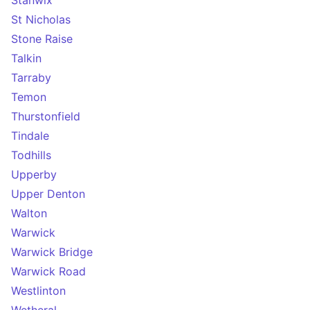
Stanwix
St Nicholas
Stone Raise
Talkin
Tarraby
Temon
Thurstonfield
Tindale
Todhills
Upperby
Upper Denton
Walton
Warwick
Warwick Bridge
Warwick Road
Westlinton