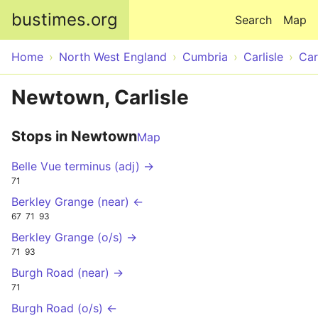
Skip to main content
bustimes.org
Search
Map
Home
North West England
Cumbria
Carlisle
Car
Newtown, Carlisle
Stops in Newtown
Map
Belle Vue terminus (adj) →
71
Berkley Grange (near) ←
67
71
93
Berkley Grange (o/s) →
71
93
Burgh Road (near) →
71
Burgh Road (o/s) ←