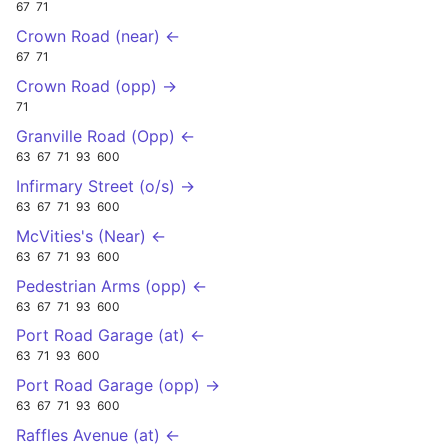
67
71
Crown Road (near) ←
67
71
Crown Road (opp) →
71
Granville Road (Opp) ←
63
67
71
93
600
Infirmary Street (o/s) →
63
67
71
93
600
McVities's (Near) ←
63
67
71
93
600
Pedestrian Arms (opp) ←
63
67
71
93
600
Port Road Garage (at) ←
63
71
93
600
Port Road Garage (opp) →
63
67
71
93
600
Raffles Avenue (at) ←