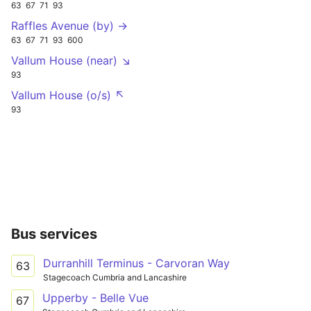
63
67
71
93
Raffles Avenue (by) →
63
67
71
93
600
Vallum House (near) ↘
93
Vallum House (o/s) ↖
93
Bus services
Durranhill Terminus - Carvoran Way
63
Stagecoach Cumbria and Lancashire
Upperby - Belle Vue
67