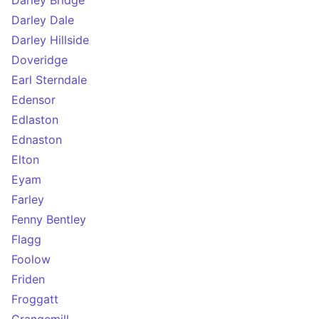
Darley Bridge
Darley Dale
Darley Hillside
Doveridge
Earl Sterndale
Edensor
Edlaston
Ednaston
Elton
Eyam
Farley
Fenny Bentley
Flagg
Foolow
Friden
Froggatt