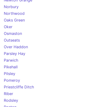
Newton Grange
Norbury
Northwood
Oaks Green
Oker
Osmaston
Outseats
Over Haddon
Parsley Hay
Parwich
Pikehall
Pilsley
Pomeroy
Priestcliffe Ditch
Riber
Rodsley