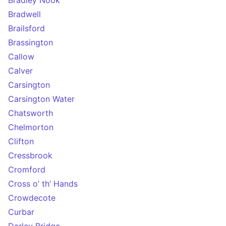
Bradley Nook
Bradwell
Brailsford
Brassington
Callow
Calver
Carsington
Carsington Water
Chatsworth
Chelmorton
Clifton
Cressbrook
Cromford
Cross o’ th’ Hands
Crowdecote
Curbar