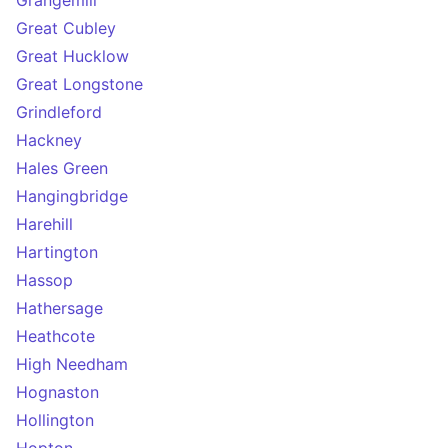
Grangemill
Great Cubley
Great Hucklow
Great Longstone
Grindleford
Hackney
Hales Green
Hangingbridge
Harehill
Hartington
Hassop
Hathersage
Heathcote
High Needham
Hognaston
Hollington