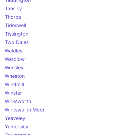
Taddington
Tansley
Thorpe
Tideswell
Tissington
Two Dales
Waldley
Wardlow
Wensley
Wheston
Windmill
Winster
Wirksworth
Wirksworth Moor
Yeaveley
Yeldersley