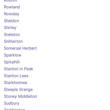
Roston
Rowland
Rowsley
Sheldon
Shirley
Snelston
Snitterton
Somersal Herbert
Sparklow
Spitalhill
Stanton in Peak
Stanton Lees
Starkholmes
Steeple Grange
Stoney Middleton
Sudbury