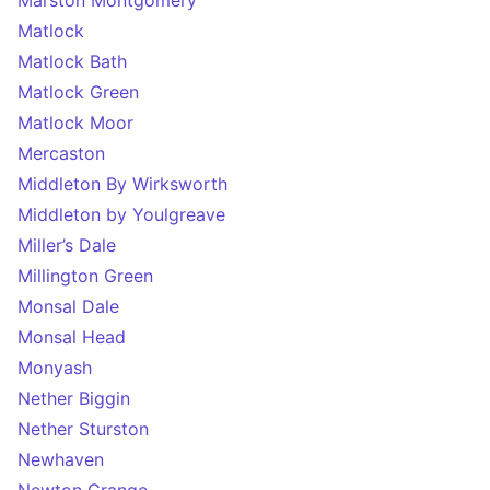
Marston Montgomery
Matlock
Matlock Bath
Matlock Green
Matlock Moor
Mercaston
Middleton By Wirksworth
Middleton by Youlgreave
Miller’s Dale
Millington Green
Monsal Dale
Monsal Head
Monyash
Nether Biggin
Nether Sturston
Newhaven