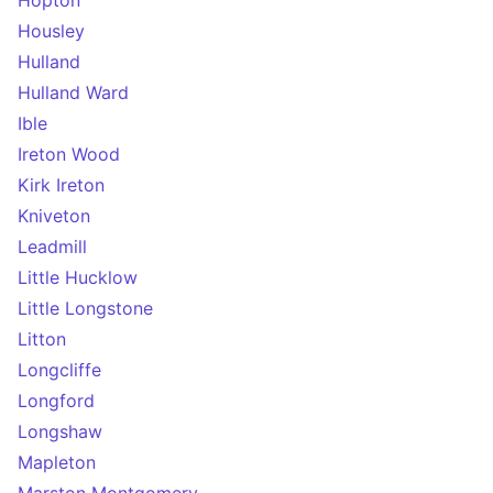
Hopton
Housley
Hulland
Hulland Ward
Ible
Ireton Wood
Kirk Ireton
Kniveton
Leadmill
Little Hucklow
Little Longstone
Litton
Longcliffe
Longford
Longshaw
Mapleton