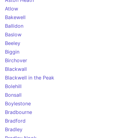
Aston Heath
Atlow
Bakewell
Ballidon
Baslow
Beeley
Biggin
Birchover
Blackwall
Blackwell in the Peak
Bolehill
Bonsall
Boylestone
Bradbourne
Bradford
Bradley