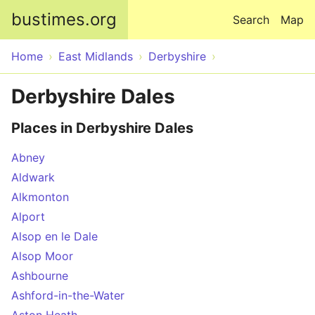
Skip to main content
bustimes.org
Search
Map
Home
East Midlands
Derbyshire
Derbyshire Dales
Places in Derbyshire Dales
Abney
Aldwark
Alkmonton
Alport
Alsop en le Dale
Alsop Moor
Ashbourne
Ashford-in-the-Water