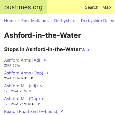
Skip to main content
bustimes.org
Search
Map
Home
East Midlands
Derbyshire
Derbyshire Dales
Ashford-in-the-Water
Stops in Ashford-in-the-Water
Map
Ashford Arms (Adj) ←
257A
257a
Ashford Arms (Opp) →
257A
257a
RED
TP
Ashford Mill (adj) ↘
173
257A
257a
TP
Ashford Mill (Opp) ←
173
257A
257a
RED
TP
Buxton Road End (E-bound) ↗