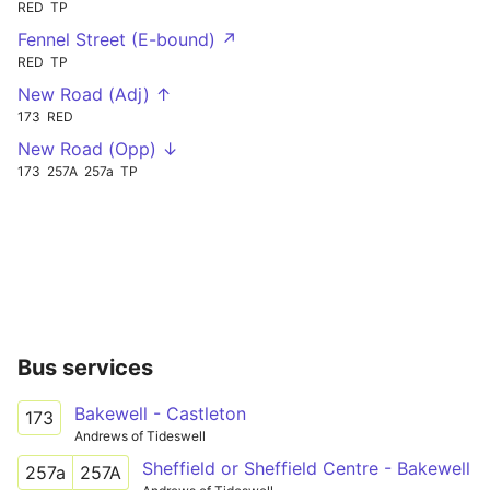
RED
TP
Fennel Street (E-bound) ↗
RED
TP
New Road (Adj) ↑
173
RED
New Road (Opp) ↓
173
257A
257a
TP
Bus services
Bakewell - Castleton
173
Andrews of Tideswell
Sheffield or Sheffield Centre - Bakewell
257a
257A