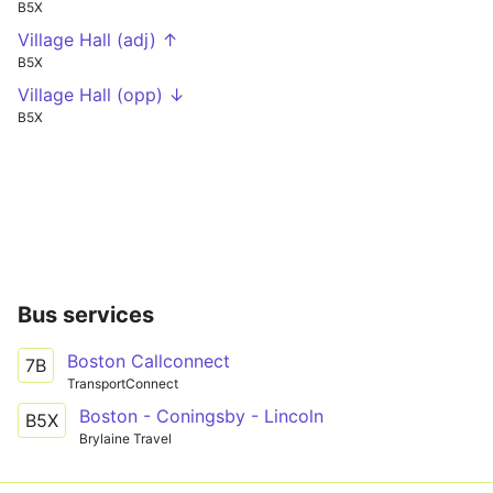
B5X
Village Hall (adj) ↑
B5X
Village Hall (opp) ↓
B5X
Bus services
Boston Callconnect
7B
TransportConnect
Boston - Coningsby - Lincoln
B5X
Brylaine Travel