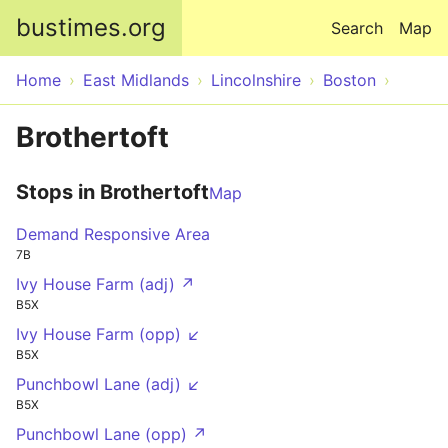
Skip to main content
bustimes.org
Search
Map
Home
East Midlands
Lincolnshire
Boston
Brothertoft
Stops in Brothertoft
Map
Demand Responsive Area
7B
Ivy House Farm (adj) ↗
B5X
Ivy House Farm (opp) ↙
B5X
Punchbowl Lane (adj) ↙
B5X
Punchbowl Lane (opp) ↗