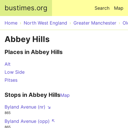
Skip to main content
bustimes.org
Search
Map
Home
North West England
Greater Manchester
O
Abbey Hills
Places in Abbey Hills
Alt
Low Side
Pitses
Stops in Abbey Hills
Map
Byland Avenue (nr) ↘
865
Byland Avenue (opp) ↖
865