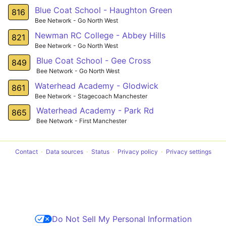
Blue Coat School - Haughton Green
816
Bee Network - Go North West
Newman RC College - Abbey Hills
821
Bee Network - Go North West
Blue Coat School - Gee Cross
849
Bee Network - Go North West
Waterhead Academy - Glodwick
861
Bee Network - Stagecoach Manchester
Waterhead Academy - Park Rd
865
Bee Network - First Manchester
Contact
Data sources
Status
Privacy policy
Privacy settings
Do Not Sell My Personal Information