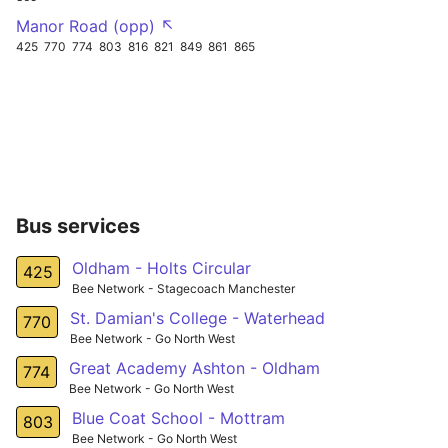
Manor Road (opp) ↖
425
770
774
803
816
821
849
861
865
Bus services
Oldham - Holts Circular
425
Bee Network - Stagecoach Manchester
St. Damian's College - Waterhead
770
Bee Network - Go North West
Great Academy Ashton - Oldham
774
Bee Network - Go North West
Blue Coat School - Mottram
803
Bee Network - Go North West