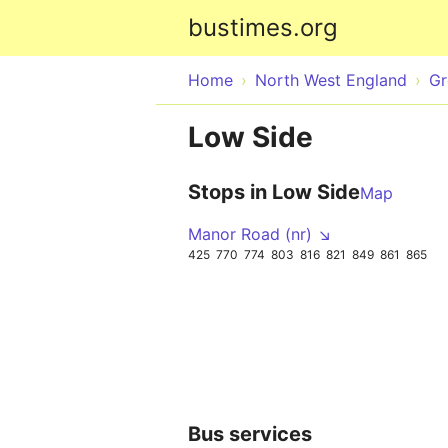
bustimes.org
Home
North West England
Gr
Low Side
Stops in Low Side
Map
Manor Road (nr) ↘
425
770
774
803
816
821
849
861
865
Bus services