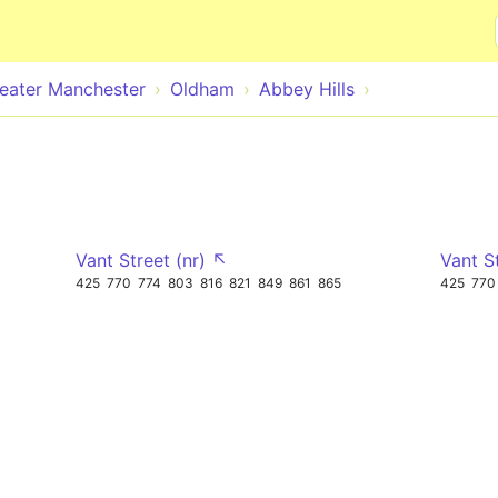
Skip to main content
eater Manchester
Oldham
Abbey Hills
Vant Street (nr) ↖
Vant S
425
770
774
803
816
821
849
861
865
425
770