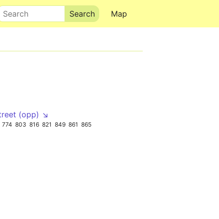
Search
Map
treet (opp) ↘
774
803
816
821
849
861
865