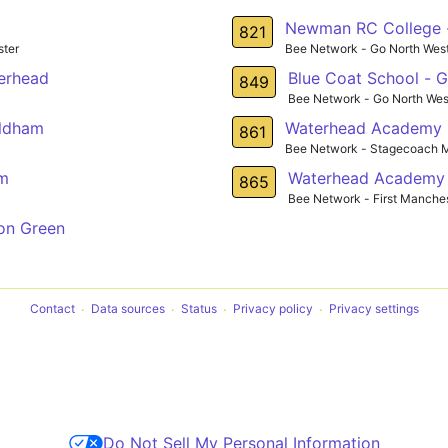
Newman RC College -
821
ter
Bee Network - Go North Wes
terhead
Blue Coat School - 
849
Bee Network - Go North Wes
Oldham
Waterhead Academy 
861
Bee Network - Stagecoach 
am
Waterhead Academy 
865
Bee Network - First Manche
on Green
Contact
Data sources
Status
Privacy policy
Privacy settings
Do Not Sell My Personal Information