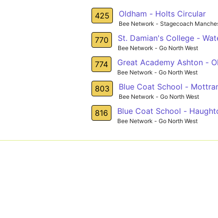
Oldham - Holts Circular
425
Bee Network - Stagecoach Manches
St. Damian's College - Wa
770
Bee Network - Go North West
Great Academy Ashton - 
774
Bee Network - Go North West
Blue Coat School - Mottr
803
Bee Network - Go North West
Blue Coat School - Haught
816
Bee Network - Go North West