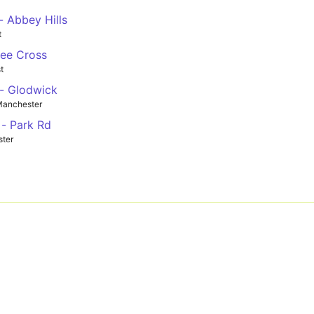
 Abbey Hills
t
Gee Cross
t
- Glodwick
Manchester
- Park Rd
ster