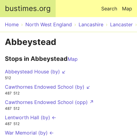
Skip to main content
bustimes.org
Search
Map
Home
North West England
Lancashire
Lancaster
Abbeystead
Stops in Abbeystead
Map
Abbeystead House (by) ↙
512
Cawthornes Endowed School (by) ↙
487
512
Cawthornes Endowed School (opp) ↗
487
512
Lentworth Hall (by) ←
487
512
War Memorial (by) ←