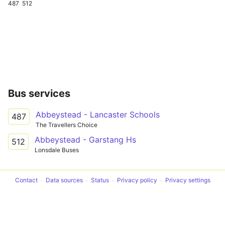
487
512
Bus services
Abbeystead - Lancaster Schools
487
The Travellers Choice
Abbeystead - Garstang Hs
512
Lonsdale Buses
Contact
Data sources
Status
Privacy policy
Privacy settings