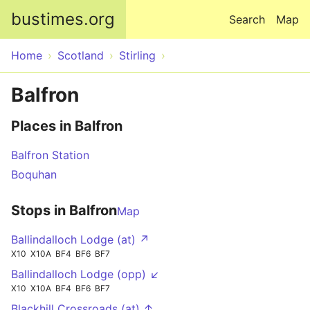
Skip to main content
bustimes.org
Search
Map
Home
Scotland
Stirling
Balfron
Places in Balfron
Balfron Station
Boquhan
Stops in Balfron
Map
Ballindalloch Lodge (at) ↗
X10
X10A
BF4
BF6
BF7
Ballindalloch Lodge (opp) ↙
X10
X10A
BF4
BF6
BF7
Blackhill Crossroads (at) ↑