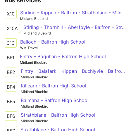
Bus services
Stirling - Kippen - Balfron - Strathblane - Milngavie - Maryhill - Glasgow
X10
Midland Bluebird
Stirling - Thornhill - Aberfoyle - Balfron - Strathblane - Milngavie - Maryhill - Glasgow
X10A
Midland Bluebird
Balloch - Balfron High School
313
WM Travel
Fintry - Boquhan - Balfron High School
BF1
Midland Bluebird
Fintry - Balafark - Kippen - Buchlyvie - Balfron High School
BF2
Midland Bluebird
Killearn - Balfron High School
BF4
Midland Bluebird
Balmaha - Balfron High School
BF5
Midland Bluebird
Strathblane - Balfron High School
BF6
Midland Bluebird
Strathblane - Balfron High School
BF7