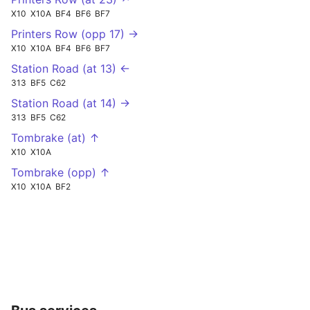
X10
X10A
BF4
BF6
BF7
Printers Row (opp 17) →
X10
X10A
BF4
BF6
BF7
Station Road (at 13) ←
313
BF5
C62
Station Road (at 14) →
313
BF5
C62
Tombrake (at) ↑
X10
X10A
Tombrake (opp) ↑
X10
X10A
BF2