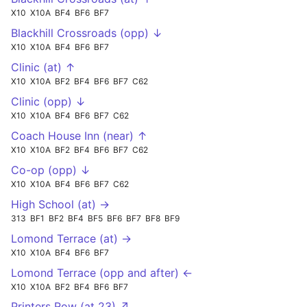
X10
X10A
BF4
BF6
BF7
Blackhill Crossroads (opp) ↓
X10
X10A
BF4
BF6
BF7
Clinic (at) ↑
X10
X10A
BF2
BF4
BF6
BF7
C62
Clinic (opp) ↓
X10
X10A
BF4
BF6
BF7
C62
Coach House Inn (near) ↑
X10
X10A
BF2
BF4
BF6
BF7
C62
Co-op (opp) ↓
X10
X10A
BF4
BF6
BF7
C62
High School (at) →
313
BF1
BF2
BF4
BF5
BF6
BF7
BF8
BF9
Lomond Terrace (at) →
X10
X10A
BF4
BF6
BF7
Lomond Terrace (opp and after) ←
X10
X10A
BF2
BF4
BF6
BF7
Printers Row (at 23) ↗