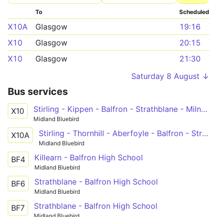
To
Scheduled
X10A
Glasgow
19:16
X10
Glasgow
20:15
X10
Glasgow
21:30
Saturday 8 August ↓
Bus services
Stirling - Kippen - Balfron - Strathblane - Milngavie - Maryhill - Glasgow
X10
Midland Bluebird
Stirling - Thornhill - Aberfoyle - Balfron - Strathblane - Milngavie - Maryhill - Glasgow
X10A
Midland Bluebird
Killearn - Balfron High School
BF4
Midland Bluebird
Strathblane - Balfron High School
BF6
Midland Bluebird
Strathblane - Balfron High School
BF7
Midland Bluebird