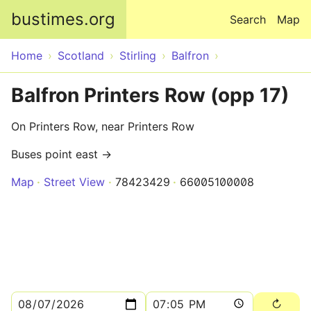
Skip to main content
bustimes.org
Search
Map
Home
Scotland
Stirling
Balfron
Balfron Printers Row (opp 17)
On Printers Row, near Printers Row
Buses point east →
Map
Street View
78423429
66005100008