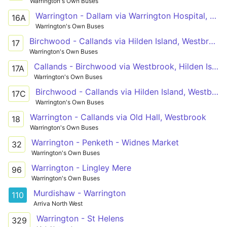
Warrington's Own Buses
Warrington - Dallam via Warrington Hospital, Troutbeck Avenue
16A
Warrington's Own Buses
Birchwood - Callands via Hilden Island, Westbrook, Gemini
17
Warrington's Own Buses
Callands - Birchwood via Westbrook, Hilden Island
17A
Warrington's Own Buses
Birchwood - Callands via Hilden Island, Westbrook, Gemini
17C
Warrington's Own Buses
Warrington - Callands via Old Hall, Westbrook
18
Warrington's Own Buses
Warrington - Penketh - Widnes Market
32
Warrington's Own Buses
Warrington - Lingley Mere
96
Warrington's Own Buses
Murdishaw - Warrington
110
Arriva North West
Warrington - St Helens
329