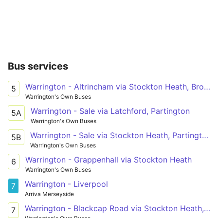
Bus services
Warrington - Altrincham via Stockton Heath, Broomedge
5
Warrington's Own Buses
Warrington - Sale via Latchford, Partington
5A
Warrington's Own Buses
Warrington - Sale via Stockton Heath, Partington
5B
Warrington's Own Buses
Warrington - Grappenhall via Stockton Heath
6
Warrington's Own Buses
Warrington - Liverpool
7
Arriva Merseyside
Warrington - Blackcap Road via Stockton Heath, Dudlow's Green, Stretton
7