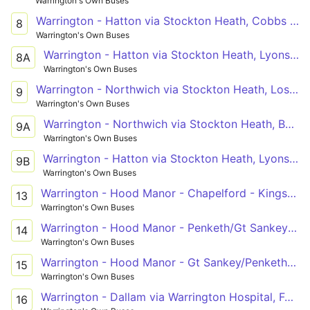
Warrington's Own Buses
Warrington - Hatton via Stockton Heath, Cobbs Estate
8
Warrington's Own Buses
Warrington - Hatton via Stockton Heath, Lyons Lane
8A
Warrington's Own Buses
Warrington - Northwich via Stockton Heath, Lostock Gralam
9
Warrington's Own Buses
Warrington - Northwich via Stockton Heath, Barnton
9A
Warrington's Own Buses
Warrington - Hatton via Stockton Heath, Lyons Lane
9B
Warrington's Own Buses
Warrington - Hood Manor - Chapelford - Kingsdale Road - Omega
13
Warrington's Own Buses
Warrington - Hood Manor - Penketh/Gt Sankey (Circ)
14
Warrington's Own Buses
Warrington - Hood Manor - Gt Sankey/Penketh (Circ)
15
Warrington's Own Buses
Warrington - Dallam via Warrington Hospital, Folly Lane
16