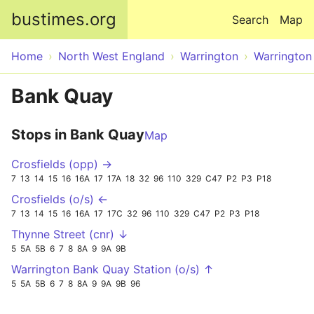
Skip to main content
bustimes.org
Search
Map
Home
North West England
Warrington
Warrington
Bank Quay
Stops in Bank Quay
Map
Crosfields (opp) →
7
13
14
15
16
16A
17
17A
18
32
96
110
329
C47
P2
P3
P18
Crosfields (o/s) ←
7
13
14
15
16
16A
17
17C
32
96
110
329
C47
P2
P3
P18
Thynne Street (cnr) ↓
5
5A
5B
6
7
8
8A
9
9A
9B
Warrington Bank Quay Station (o/s) ↑
5
5A
5B
6
7
8
8A
9
9A
9B
96