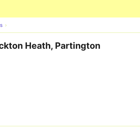
Skip to main content
s
ockton Heath, Partington