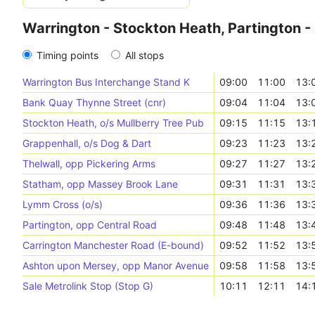
Warrington - Stockton Heath, Partington -
Timing points
All stops
Warrington Bus Interchange Stand K
09:00
11:00
13:
Bank Quay Thynne Street (cnr)
09:04
11:04
13:
Stockton Heath, o/s Mullberry Tree Pub
09:15
11:15
13:
Grappenhall, o/s Dog & Dart
09:23
11:23
13:
Thelwall, opp Pickering Arms
09:27
11:27
13:
Statham, opp Massey Brook Lane
09:31
11:31
13:
Lymm Cross (o/s)
09:36
11:36
13:
Partington, opp Central Road
09:48
11:48
13:
Carrington Manchester Road (E-bound)
09:52
11:52
13:
Ashton upon Mersey, opp Manor Avenue
09:58
11:58
13:
Sale Metrolink Stop (Stop G)
10:11
12:11
14: