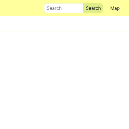
Search
Map