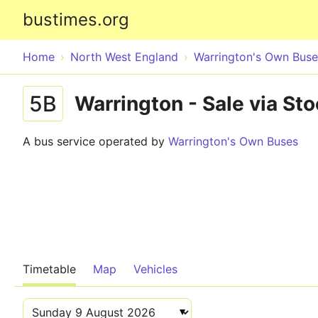
bustimes.org
Home
North West England
Warrington's Own Buse
5B
Warrington - Sale via St
A bus service operated by
Warrington's Own Buses
Timetable
Map
Vehicles