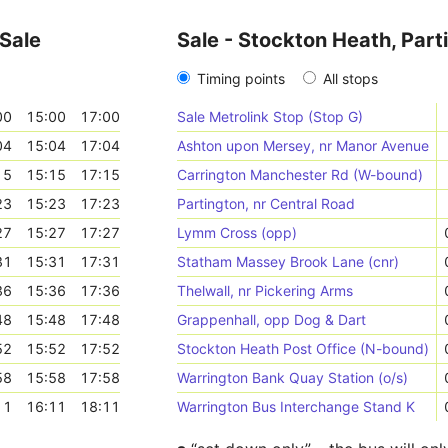
 Sale
Sale - Stockton Heath, Part
Timing points
All stops
00
15:00
17:00
Sale Metrolink Stop (Stop G)
04
15:04
17:04
Ashton upon Mersey, nr Manor Avenue
15
15:15
17:15
Carrington Manchester Rd (W-bound)
23
15:23
17:23
Partington, nr Central Road
27
15:27
17:27
Lymm Cross (opp)
31
15:31
17:31
Statham Massey Brook Lane (cnr)
36
15:36
17:36
Thelwall, nr Pickering Arms
48
15:48
17:48
Grappenhall, opp Dog & Dart
52
15:52
17:52
Stockton Heath Post Office (N-bound)
58
15:58
17:58
Warrington Bank Quay Station (o/s)
11
16:11
18:11
Warrington Bus Interchange Stand K