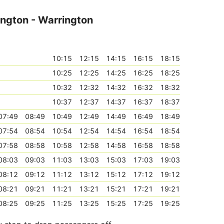
ington - Warrington
10:15
12:15
14:15
16:15
18:15
10:25
12:25
14:25
16:25
18:25
10:32
12:32
14:32
16:32
18:32
10:37
12:37
14:37
16:37
18:37
07:49
08:49
10:49
12:49
14:49
16:49
18:49
07:54
08:54
10:54
12:54
14:54
16:54
18:54
07:58
08:58
10:58
12:58
14:58
16:58
18:58
08:03
09:03
11:03
13:03
15:03
17:03
19:03
08:12
09:12
11:12
13:12
15:12
17:12
19:12
08:21
09:21
11:21
13:21
15:21
17:21
19:21
08:25
09:25
11:25
13:25
15:25
17:25
19:25