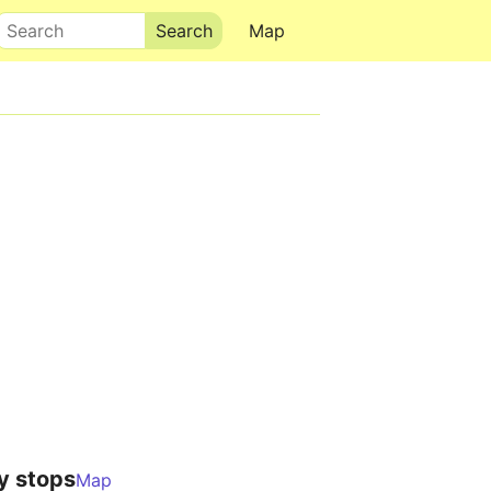
Search
Map
y stops
Map