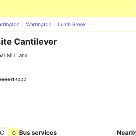
Skip to main content
rrington
Warrington
Lumb Brook
te Cantilever
ar Mill Lane
000013000
Bus services
Nearb