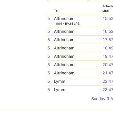
Sched
To
uled
5
Altrincham
15:5
1004 - BV24 LPZ
5
Altrincham
16:5
5
Altrincham
17:5
5
Altrincham
18:4
5
Altrincham
19:4
5
Altrincham
20:4
5
Altrincham
21:4
5
Lymm
22:4
5
Lymm
23:4
Sunday 9 