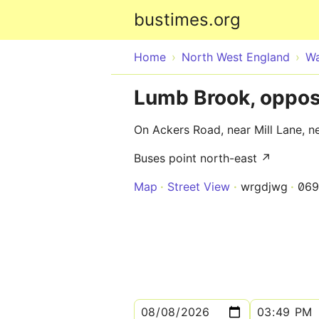
bustimes.org
Home
North West England
Wa
Lumb Brook, opposi
On Ackers Road, near Mill Lane, ne
Buses point north-east ↗
Map
Street View
wrgdjwg
069