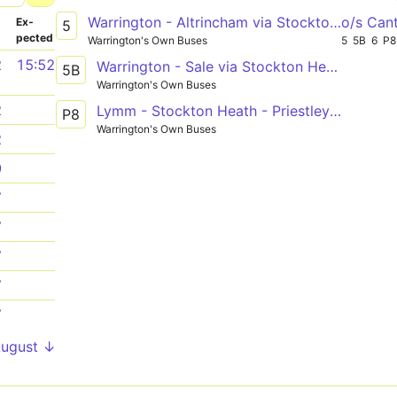
Warrington - Altrincham via Stockton Heath, Broomedge
o/s Can
­
Ex­
5
pected
Warrington's Own Buses
5
5B
6
P8
2
15:52
Warrington - Sale via Stockton Heath, Partington
5B
Warrington's Own Buses
2
Lymm - Stockton Heath - Priestley College
P8
Warrington's Own Buses
2
9
7
7
7
7
7
August ↓