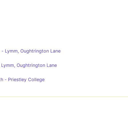
l - Lymm, Oughtrington Lane
- Lymm, Oughtrington Lane
 - Priestley College