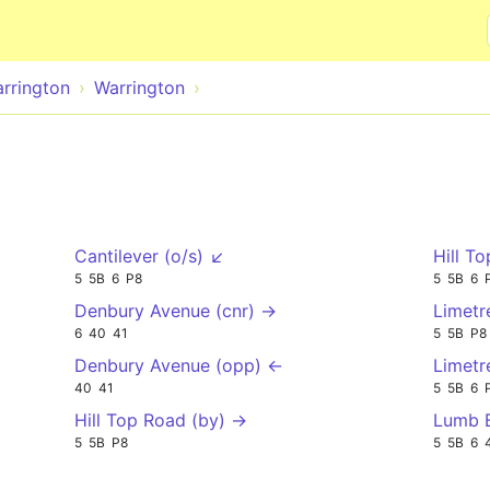
Skip to main content
rrington
Warrington
Cantilever (o/s) ↙
Hill T
5
5B
6
P8
5
5B
6
Denbury Avenue (cnr) →
Limetr
6
40
41
5
5B
P8
Denbury Avenue (opp) ←
Limetr
40
41
5
5B
6
Hill Top Road (by) →
Lumb B
5
5B
P8
5
5B
6