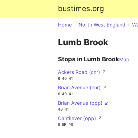
bustimes.org
Home
North West England
Wa
Lumb Brook
Stops in Lumb Brook
Map
Ackers Road (cnr) ↗
6
40
41
Brian Avenue (cnr) ↗
6
40
41
Brian Avenue (opp) ↙
40
41
Cantilever (opp) ↗
5
5B
P8