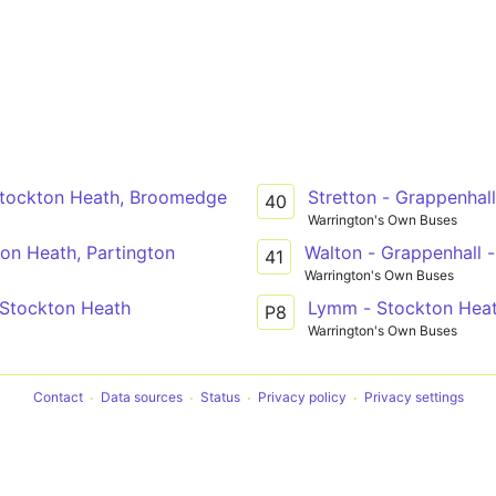
 Stockton Heath, Broomedge
Stretton - Grappenhal
40
Warrington's Own Buses
ton Heath, Partington
Walton - Grappenhall 
41
Warrington's Own Buses
 Stockton Heath
Lymm - Stockton Heath
P8
Warrington's Own Buses
Contact
Data sources
Status
Privacy policy
Privacy settings