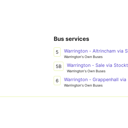
Bus services
Warrington - Altrincham via
5
Warrington's Own Buses
Warrington - Sale via Stock
5B
Warrington's Own Buses
Warrington - Grappenhall via
6
Warrington's Own Buses