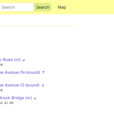
Search
Map
op Road (nr) ↙
P8
ee Avenue (N-bound) ↑
ee Avenue (S-bound) ↓
P8
rook Bridge (nr) ↙
40
41
P8