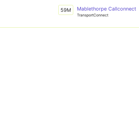
Mablethorpe Callconnect
59M
TransportConnect