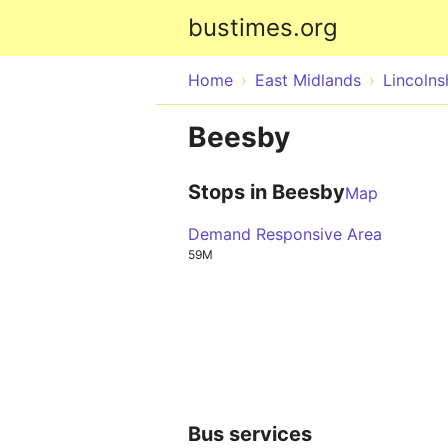
bustimes.org
Home
East Midlands
Lincolns
Beesby
Stops in Beesby
Map
Demand Responsive Area
59M
Bus services