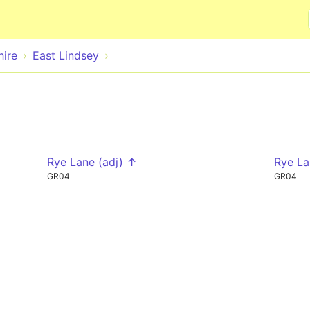
Skip to main content
hire
East Lindsey
Rye Lane (adj) ↑
Rye La
GR04
GR04