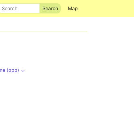
Search
Map
ne (opp) ↓