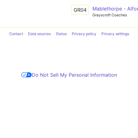
Mablethorpe - Alfo
GR04
Grayscroft Coaches
Contact
Data sources
Status
Privacy policy
Privacy settings
Do Not Sell My Personal Information