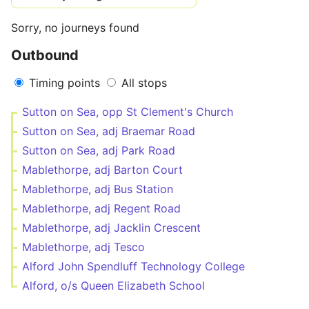
Sorry, no journeys found
Outbound
Timing points
All stops
Sutton on Sea, opp St Clement's Church
Sutton on Sea, adj Braemar Road
Sutton on Sea, adj Park Road
Mablethorpe, adj Barton Court
Mablethorpe, adj Bus Station
Mablethorpe, adj Regent Road
Mablethorpe, adj Jacklin Crescent
Mablethorpe, adj Tesco
Alford John Spendluff Technology College
Alford, o/s Queen Elizabeth School