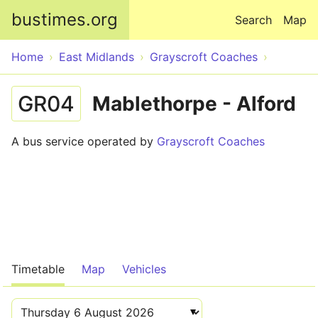
Skip to main content
bustimes.org
Search
Map
Home
East Midlands
Grayscroft Coaches
GR04
Mablethorpe - Alford
A bus service operated by
Grayscroft Coaches
Timetable
Map
Vehicles