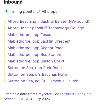
Inbound
Timing points
All stops
Alford Beeching Industrial Estate (NW-bound)
Alford John Spendluff Technology College
Mablethorpe, opp Tesco
Mablethorpe, opp Jacklin Crescent
Mablethorpe, opp Regent Road
Mablethorpe, opp Bus Station
Mablethorpe, opp Barton Court
Sutton on Sea, opp Park Road
Sutton on Sea, o/s Bacchus Hotel
Sutton on Sea, adj St Clement's Church
Timetable data from
Grayscroft Coaches/Bus Open Data
Service (BODS)
,
31 July 2026