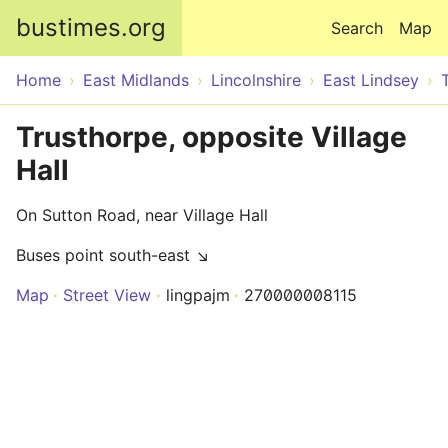
Skip to main content
bustimes.org
Search
Map
Home
East Midlands
Lincolnshire
East Lindsey
Trusthorpe, opposite Village
Hall
On Sutton Road, near Village Hall
Buses point south-east ↘
Map
Street View
lingpajm
270000008115