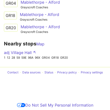
Mablethorpe - Alford
GR04
Grayscroft Coaches
Mablethorpe - Alford
GR18
Grayscroft Coaches
Mablethorpe - Alford
GR20
Grayscroft Coaches
Nearby stops
Map
adj Village Hall ↖
1
12
28
59
59E
96A
96X
GR04
GR18
GR20
Contact
Data sources
Status
Privacy policy
Privacy settings
Do Not Sell My Personal Information