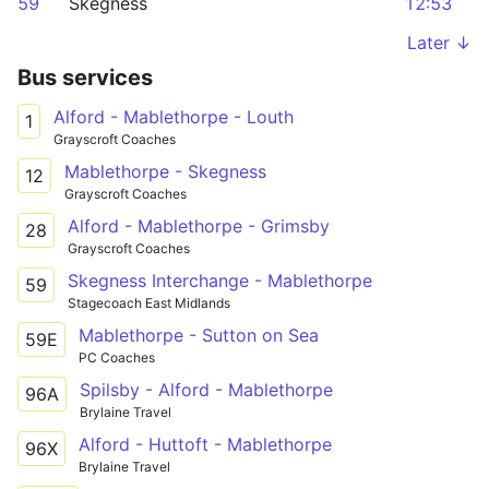
59
Skegness
12:53
Later ↓
Bus services
Alford - Mablethorpe - Louth
1
Grayscroft Coaches
Mablethorpe - Skegness
12
Grayscroft Coaches
Alford - Mablethorpe - Grimsby
28
Grayscroft Coaches
Skegness Interchange - Mablethorpe
59
Stagecoach East Midlands
Mablethorpe - Sutton on Sea
59E
PC Coaches
Spilsby - Alford - Mablethorpe
96A
Brylaine Travel
Alford - Huttoft - Mablethorpe
96X
Brylaine Travel