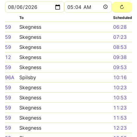
To
Scheduled
59
Skegness
06:28
59
Skegness
07:23
59
Skegness
08:53
12
Skegness
09:38
59
Skegness
09:53
96A
Spilsby
10:16
59
Skegness
10:23
59
Skegness
10:53
59
Skegness
11:23
59
Skegness
11:53
59
Skegness
12:23