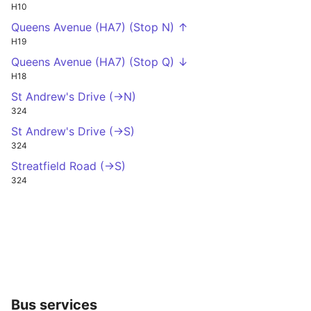
H10
Queens Avenue (HA7) (Stop N) ↑
H19
Queens Avenue (HA7) (Stop Q) ↓
H18
St Andrew's Drive (->N)
324
St Andrew's Drive (->S)
324
Streatfield Road (->S)
324
Bus services