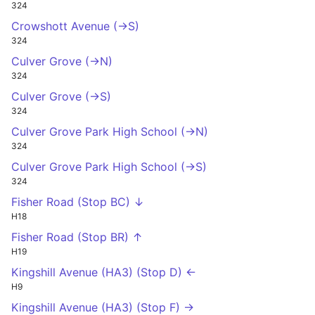
324
Crowshott Avenue (->S)
324
Culver Grove (->N)
324
Culver Grove (->S)
324
Culver Grove Park High School (->N)
324
Culver Grove Park High School (->S)
324
Fisher Road (Stop BC) ↓
H18
Fisher Road (Stop BR) ↑
H19
Kingshill Avenue (HA3) (Stop D) ←
H9
Kingshill Avenue (HA3) (Stop F) →