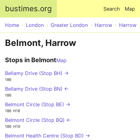
Skip to main content
bustimes.org
Search
Map
Home
London
Greater London
Harrow
Harrow
Belmont, Harrow
Stops in Belmont
Map
Bellamy Drive (Stop BH) →
186
Bellamy Drive (Stop BN) ←
186
Belmont Circle (Stop BE) →
186
H18
Belmont Circle (Stop BQ) ←
186
H19
Belmont Health Centre (Stop BD) →