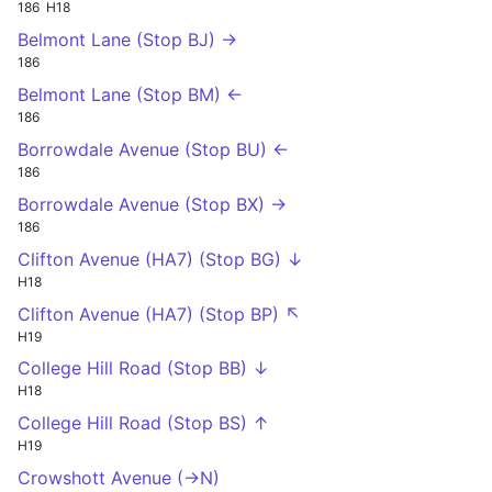
186
H18
Belmont Lane (Stop BJ) →
186
Belmont Lane (Stop BM) ←
186
Borrowdale Avenue (Stop BU) ←
186
Borrowdale Avenue (Stop BX) →
186
Clifton Avenue (HA7) (Stop BG) ↓
H18
Clifton Avenue (HA7) (Stop BP) ↖
H19
College Hill Road (Stop BB) ↓
H18
College Hill Road (Stop BS) ↑
H19
Crowshott Avenue (->N)