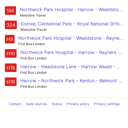
Northwick Park Hospital - Harrow - Wealdstone - Belmont - Canons Park - Edgware - Mill Hill Broadway - Grahame Park - Hendon Central - Brent Cross, Shopping Centre
186
Metroline Travel
Elstree, Centennial Park - Royal National Orthopaedic Hospital - Stanmore - Queensbury - KIngsbury - Colindeep Lane - Hendon Central - Brent Cross, Tesco
324
Metroline Travel
Northwick Park Hospital - Wealdstone - Rayners Lane - Harrow - Northwick Park Hospital
H9
First Bus London
Northwick Park Hospital - Harrow - Rayners Lane - Wealdstone - Northwick Park Hospital
H10
First Bus London
Harrow - Headstone Lane - Harrow Weald - Northwick Park Station - Harrow
H18
First Bus London
Harrow - Northwick Park - Kenton - Belmont Circle - Harrow Weald - Headstone Lane - North Harrow - Harrow
H19
First Bus London
Contact
Data sources
Status
Privacy policy
Privacy settings