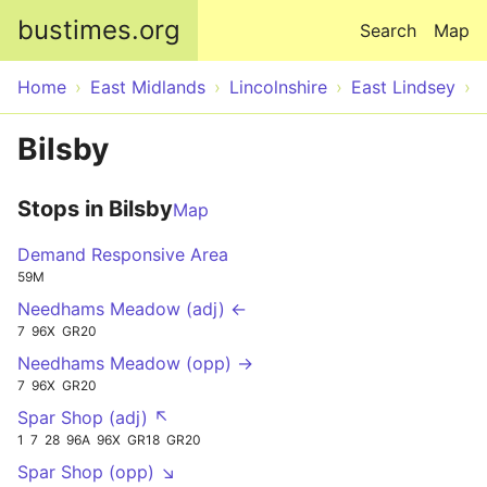
Skip to main content
bustimes.org
Search
Map
Home
East Midlands
Lincolnshire
East Lindsey
Bilsby
Stops in Bilsby
Map
Demand Responsive Area
59M
Needhams Meadow (adj) ←
7
96X
GR20
Needhams Meadow (opp) →
7
96X
GR20
Spar Shop (adj) ↖
1
7
28
96A
96X
GR18
GR20
Spar Shop (opp) ↘