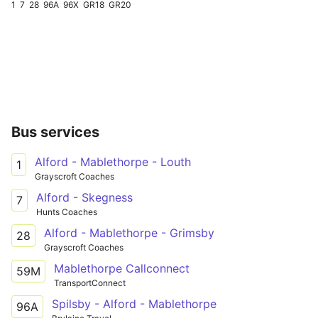
1
7
28
96A
96X
GR18
GR20
Bus services
Alford - Mablethorpe - Louth
1
Grayscroft Coaches
Alford - Skegness
7
Hunts Coaches
Alford - Mablethorpe - Grimsby
28
Grayscroft Coaches
Mablethorpe Callconnect
59M
TransportConnect
Spilsby - Alford - Mablethorpe
96A