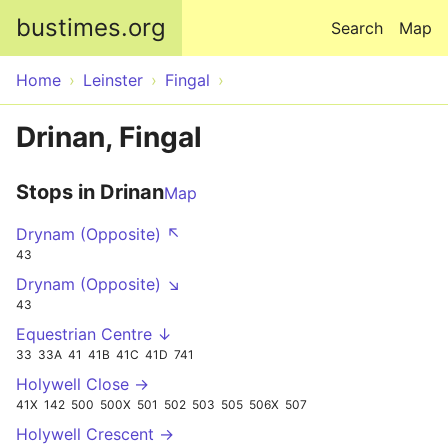
Skip to main content
bustimes.org
Search
Map
Home
Leinster
Fingal
Drinan, Fingal
Stops in Drinan
Map
Drynam (Opposite) ↖
43
Drynam (Opposite) ↘
43
Equestrian Centre ↓
33
33A
41
41B
41C
41D
741
Holywell Close →
41X
142
500
500X
501
502
503
505
506X
507
Holywell Crescent →