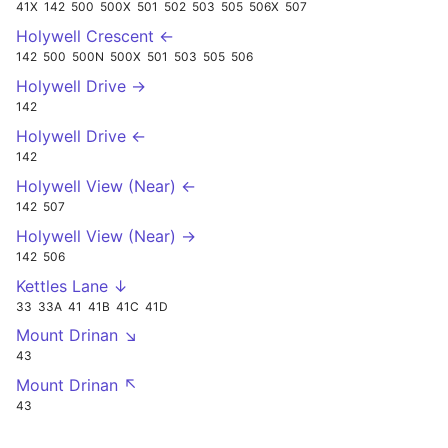
41X
142
500
500X
501
502
503
505
506X
507
Holywell Crescent ←
142
500
500N
500X
501
503
505
506
Holywell Drive →
142
Holywell Drive ←
142
Holywell View (Near) ←
142
507
Holywell View (Near) →
142
506
Kettles Lane ↓
33
33A
41
41B
41C
41D
Mount Drinan ↘
43
Mount Drinan ↖
43