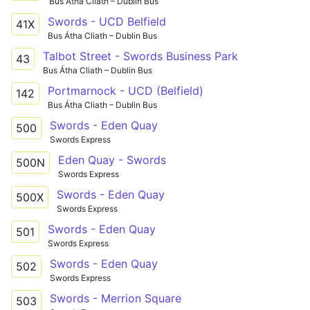
Bus Átha Cliath – Dublin Bus
Swords - UCD Belfield
41X
Bus Átha Cliath – Dublin Bus
Talbot Street - Swords Business Park
43
Bus Átha Cliath – Dublin Bus
Portmarnock - UCD (Belfield)
142
Bus Átha Cliath – Dublin Bus
Swords - Eden Quay
500
Swords Express
Eden Quay - Swords
500N
Swords Express
Swords - Eden Quay
500X
Swords Express
Swords - Eden Quay
501
Swords Express
Swords - Eden Quay
502
Swords Express
Swords - Merrion Square
503