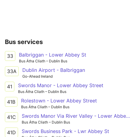
Bus services
Balbriggan - Lower Abbey St
33
Bus Átha Cliath – Dublin Bus
Dublin Airport - Balbriggan
33A
Go-Ahead Ireland
Swords Manor - Lower Abbey Street
41
Bus Átha Cliath – Dublin Bus
Rolestown - Lower Abbey Street
41B
Bus Átha Cliath – Dublin Bus
Swords Manor Via River Valley - Lower Abbey St
41C
Bus Átha Cliath – Dublin Bus
Swords Business Park - Lwr Abbey St
41D