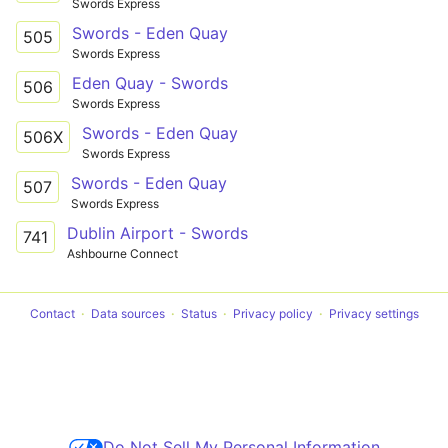
Swords Express
Swords - Eden Quay
505
Swords Express
Eden Quay - Swords
506
Swords Express
Swords - Eden Quay
506X
Swords Express
Swords - Eden Quay
507
Swords Express
Dublin Airport - Swords
741
Ashbourne Connect
Contact
Data sources
Status
Privacy policy
Privacy settings
Do Not Sell My Personal Information