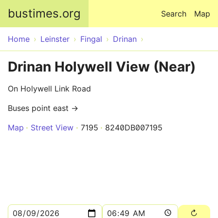
Skip to main content
bustimes.org
Search
Map
Home
Leinster
Fingal
Drinan
Drinan Holywell View (Near)
On Holywell Link Road
Buses point east →
Map
Street View
7195
8240DB007195