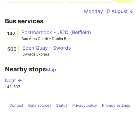
Monday 10 August ↓
Bus services
Portmarnock - UCD (Belfield)
142
Bus Átha Cliath – Dublin Bus
Eden Quay - Swords
506
Swords Express
Nearby stops
Map
Near ←
142
507
Contact
Data sources
Status
Privacy policy
Privacy settings