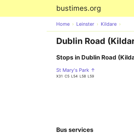
bustimes.org
Home
Leinster
Kildare
Dublin Road (Kildar
Stops in Dublin Road (Kild
St Mary's Park ↑
X31
C5
L54
L58
L59
Bus services