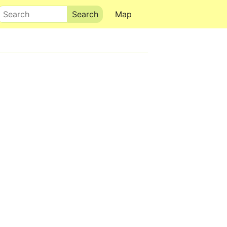
Search
Map