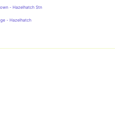
etown - Hazelhatch Stn
dge - Hazelhatch