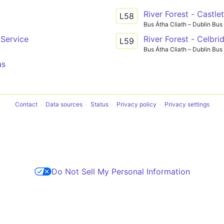
River Forest - Castl
L58
Bus Átha Cliath – Dublin Bus
Service
River Forest - Celbri
L59
Bus Átha Cliath – Dublin Bus
as
Contact
Data sources
Status
Privacy policy
Privacy settings
Do Not Sell My Personal Information