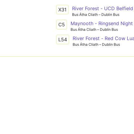
River Forest - UCD Belfield
X31
Bus Átha Cliath – Dublin Bus
Maynooth - Ringsend Night 
C5
Bus Átha Cliath – Dublin Bus
River Forest - Red Cow Lu
L54
Bus Átha Cliath – Dublin Bus