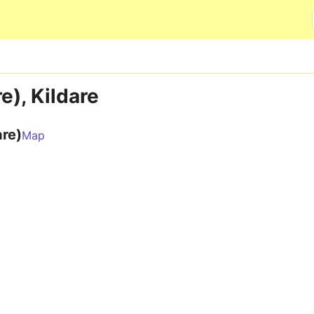
Skip to main content
e), Kildare
are)
Map