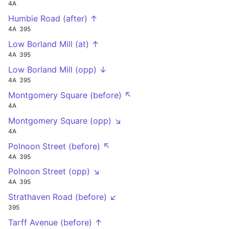
4A
Humbie Road (after) ↑
4A
395
Low Borland Mill (at) ↑
4A
395
Low Borland Mill (opp) ↓
4A
395
Montgomery Square (before) ↖
4A
Montgomery Square (opp) ↘
4A
Polnoon Street (before) ↖
4A
395
Polnoon Street (opp) ↘
4A
395
Strathaven Road (before) ↙
395
Tarff Avenue (before) ↑