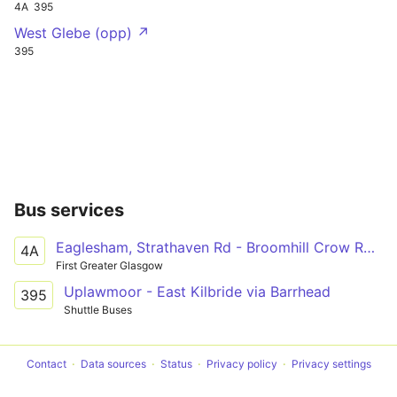
4A
395
West Glebe (opp) ↗
395
Bus services
Eaglesham, Strathaven Rd - Broomhill Crow Rd TA
4A
First Greater Glasgow
Uplawmoor - East Kilbride via Barrhead
395
Shuttle Buses
Contact
Data sources
Status
Privacy policy
Privacy settings