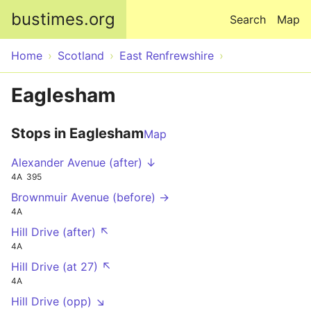
Skip to main content
bustimes.org
Search
Map
Home
Scotland
East Renfrewshire
Eaglesham
Stops in Eaglesham
Map
Alexander Avenue (after) ↓
4A
395
Brownmuir Avenue (before) →
4A
Hill Drive (after) ↖
4A
Hill Drive (at 27) ↖
4A
Hill Drive (opp) ↘