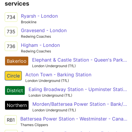
services
Ryarsh - London
734
Brookline
Gravesend - London
735
Redwing Coaches
Higham - London
736
Redwing Coaches
Elephant & Castle Station - Queen's Park Station (London) or Harrow & Wealdstone Station
Bakerloo
London Underground (TfL)
Acton Town - Barking Station
Circle
London Underground (TfL)
Ealing Broadway Station - Upminster Station
District
London Underground (TfL)
Morden/Battersea Power Station - Bank/Charing Cross - Camden Town - Edgware/High Barnet/Mill Hill East
Northern
London Underground (TfL)
Battersea Power Station - Westminster - Canary Wharf - Greenwich - Woolwich Arsenal - Barking Riverside
RB1
Thames Clippers