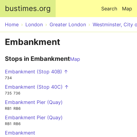
Skip to main content
bustimes.org
Search
Map
Home
London
Greater London
Westminster, City 
Embankment
Stops in Embankment
Map
Embankment (Stop 40B) ↑
734
Embankment (Stop 40C) ↑
735
736
Embankment Pier (Quay)
RB1
RB6
Embankment Pier (Quay)
RB1
RB6
Embankment