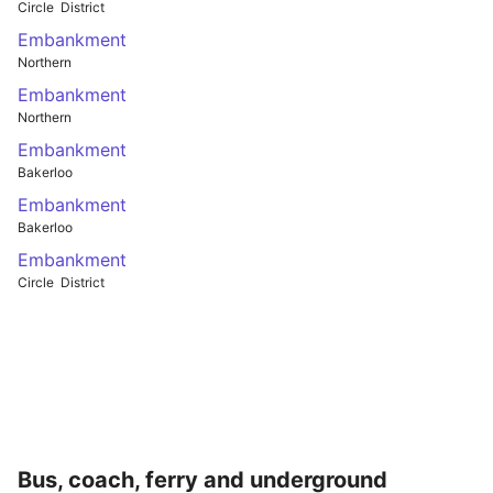
Circle
District
Embankment
Northern
Embankment
Northern
Embankment
Bakerloo
Embankment
Bakerloo
Embankment
Circle
District
Bus, coach, ferry and underground