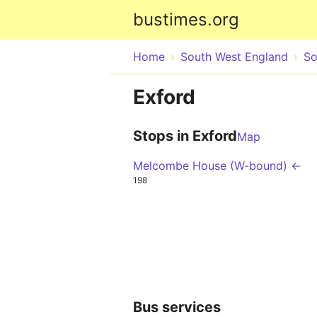
bustimes.org
Home
South West England
So
Exford
Stops in Exford
Map
Melcombe House (W-bound) ←
198
Bus services