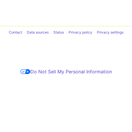
Contact
Data sources
Status
Privacy policy
Privacy settings
Do Not Sell My Personal Information