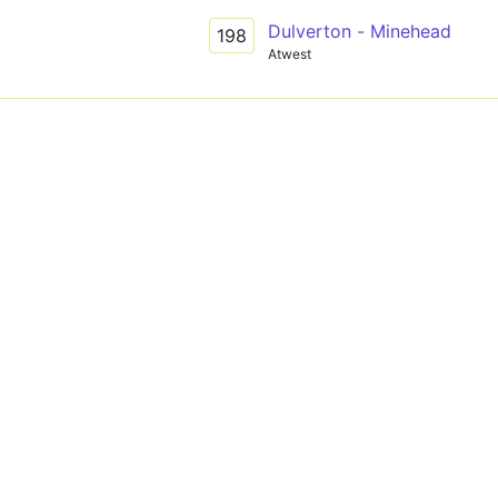
Dulverton - Minehead
198
Atwest