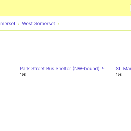
Skip to main content
merset
West Somerset
Park Street Bus Shelter (NW-bound) ↖
St. Ma
198
198