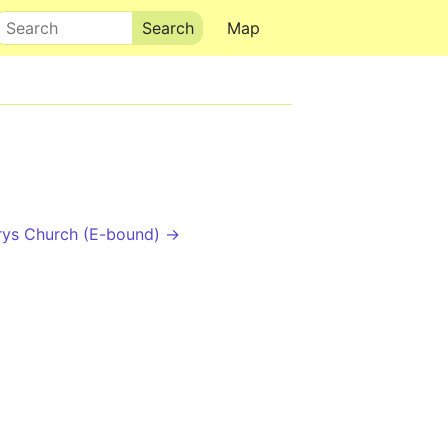
Search
Map
rys Church (E-bound) →