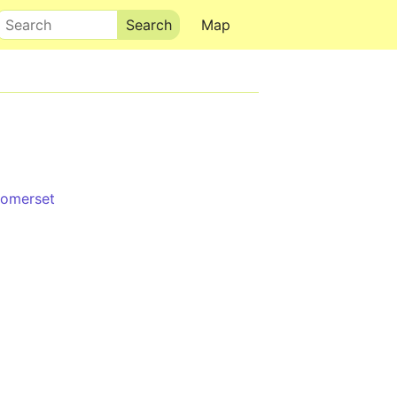
Search
Map
Somerset