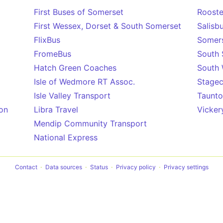
First Buses of Somerset
Rooste
First Wessex, Dorset & South Somerset
Salisb
FlixBus
Somers
FromeBus
South 
Hatch Green Coaches
South
Isle of Wedmore RT Assoc.
Stagec
Isle Valley Transport
Taunto
on
Libra Travel
Vicker
Mendip Community Transport
National Express
Contact
Data sources
Status
Privacy policy
Privacy settings