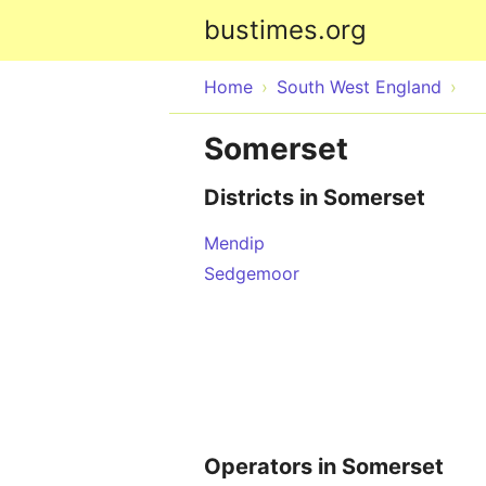
bustimes.org
Home
South West England
Somerset
Districts in Somerset
Mendip
Sedgemoor
Operators in Somerset