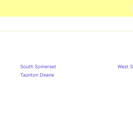
Skip to main content
South Somerset
West 
Taunton Deane