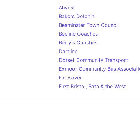
Atwest
Bakers Dolphin
Beaminster Town Council
Beeline Coaches
Berry's Coaches
Dartline
Dorset Community Transport
Exmoor Community Bus Associati
Faresaver
First Bristol, Bath & the West