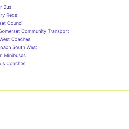
r Bus
ury Reds
et Council
Somerset Community Transport
 West Coaches
oach South West
n Minibuses
y's Coaches