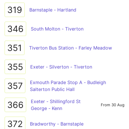
319
Barnstaple - Hartland
346
South Molton - Tiverton
351
Tiverton Bus Station - Farley Meadow
355
Exeter - Silverton - Tiverton
Exmouth Parade Stop A - Budleigh
357
Salterton Public Hall
Exeter - Shillingford St
366
From 30 Aug
George - Kenn
372
Bradworthy - Barnstaple