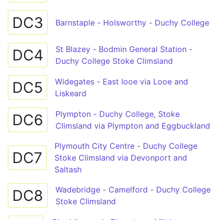
DC3
Barnstaple - Holsworthy - Duchy College
St Blazey - Bodmin General Station -
DC4
Duchy College Stoke Climsland
Widegates - East looe via Looe and
DC5
Liskeard
Plympton - Duchy College, Stoke
DC6
Climsland via Plympton and Eggbuckland
Plymouth City Centre - Duchy College
DC7
Stoke Climsland via Devonport and
Saltash
Wadebridge - Camelford - Duchy College
DC8
Stoke Climsland