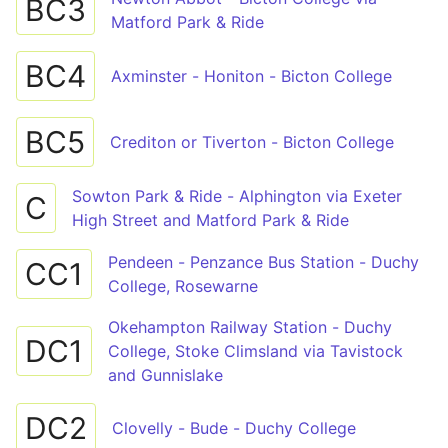
BC3
Matford Park & Ride
BC4
Axminster - Honiton - Bicton College
BC5
Crediton or Tiverton - Bicton College
Sowton Park & Ride - Alphington via Exeter
C
High Street and Matford Park & Ride
Pendeen - Penzance Bus Station - Duchy
CC1
College, Rosewarne
Okehampton Railway Station - Duchy
DC1
College, Stoke Climsland via Tavistock
and Gunnislake
DC2
Clovelly - Bude - Duchy College