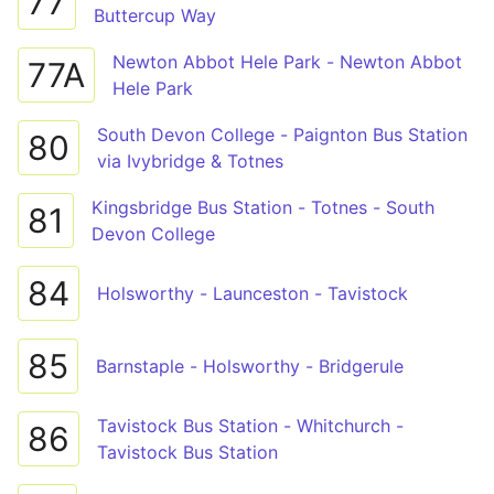
77
Buttercup Way
Newton Abbot Hele Park - Newton Abbot
77A
Hele Park
South Devon College - Paignton Bus Station
80
via Ivybridge & Totnes
Kingsbridge Bus Station - Totnes - South
81
Devon College
84
Holsworthy - Launceston - Tavistock
85
Barnstaple - Holsworthy - Bridgerule
Tavistock Bus Station - Whitchurch -
86
Tavistock Bus Station