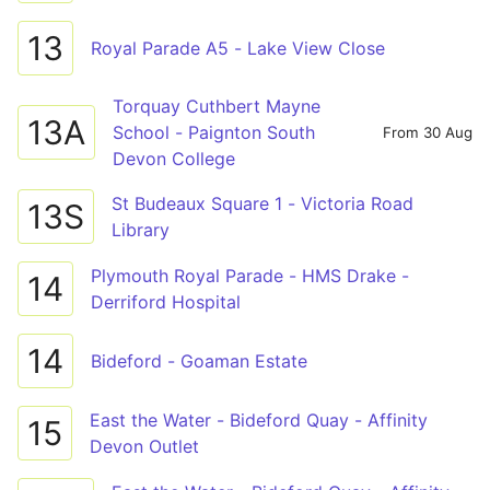
13
Royal Parade A5 - Lake View Close
Torquay Cuthbert Mayne
13A
School - Paignton South
From 30 Aug
Devon College
St Budeaux Square 1 - Victoria Road
13S
Library
Plymouth Royal Parade - HMS Drake -
14
Derriford Hospital
14
Bideford - Goaman Estate
East the Water - Bideford Quay - Affinity
15
Devon Outlet