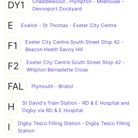
Chaddlewood , Plympton - Milehouse -
DY1
Devonport Dockyard
E
Exwick - St Thomas - Exeter City Centre
Exeter City Centre South Street Stop 42 -
F1
Beacon Heath Savoy Hill
Exeter City Centre South Street Stop 42 -
F2
Whipton Bernadette Close
FAL
Plymouth - Bristol
St David's Train Station - RD & E Hospital and
H
Digby via RD & E Hospital
Digby Tesco Filling Station - Digby Tesco Filling
I
Station