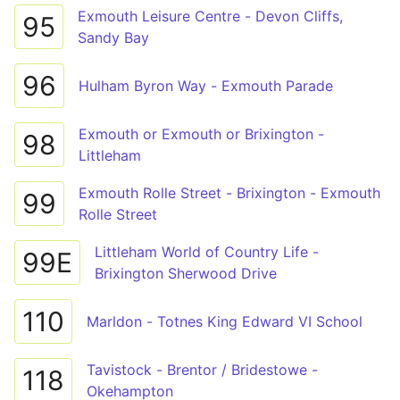
Exmouth Leisure Centre - Devon Cliffs,
95
Sandy Bay
96
Hulham Byron Way - Exmouth Parade
Exmouth or Exmouth or Brixington -
98
Littleham
Exmouth Rolle Street - Brixington - Exmouth
99
Rolle Street
Littleham World of Country Life -
99E
Brixington Sherwood Drive
110
Marldon - Totnes King Edward VI School
Tavistock - Brentor / Bridestowe -
118
Okehampton