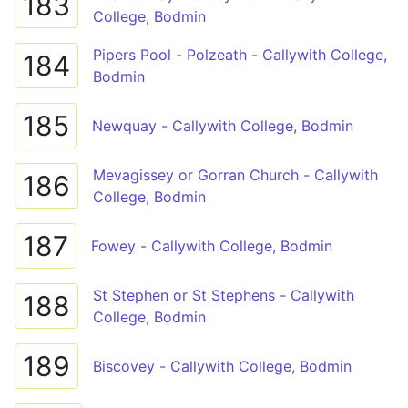
183
College, Bodmin
Pipers Pool - Polzeath - Callywith College,
184
Bodmin
185
Newquay - Callywith College, Bodmin
Mevagissey or Gorran Church - Callywith
186
College, Bodmin
187
Fowey - Callywith College, Bodmin
St Stephen or St Stephens - Callywith
188
College, Bodmin
189
Biscovey - Callywith College, Bodmin