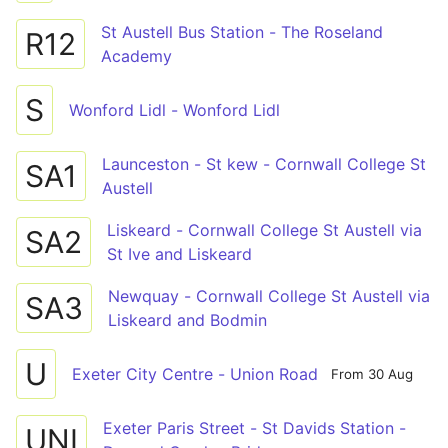
St Austell Bus Station - The Roseland
R12
Academy
S
Wonford Lidl - Wonford Lidl
Launceston - St kew - Cornwall College St
SA1
Austell
Liskeard - Cornwall College St Austell via
SA2
St Ive and Liskeard
Newquay - Cornwall College St Austell via
SA3
Liskeard and Bodmin
U
Exeter City Centre - Union Road
From 30 Aug
Exeter Paris Street - St Davids Station -
UNI