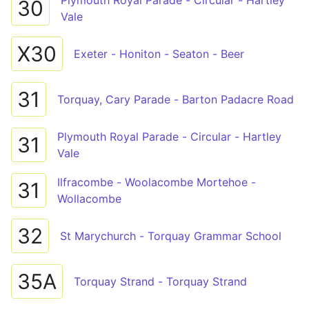
Plymouth Royal Parade - Circular - Hartley
30
Vale
X30
Exeter - Honiton - Seaton - Beer
31
Torquay, Cary Parade - Barton Padacre Road
Plymouth Royal Parade - Circular - Hartley
31
Vale
Ilfracombe - Woolacombe Mortehoe -
31
Wollacombe
32
St Marychurch - Torquay Grammar School
35A
Torquay Strand - Torquay Strand