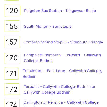
120
Paignton Bus Station - Kingswear Banjo
155
South Molton - Barnstaple
157
Exmouth Strand Stop E - Sidmouth Triangle
Pomphlett Plymouth - Liskeard - Callywith
170
College, Bodmin
Trerulefoot - East Looe - Callywith College,
171
Bodmin
Torpoint - Callywith College, Bodmin or
172
Callywith College Bodmin
Callington or Pensilva - Callywith College,
174