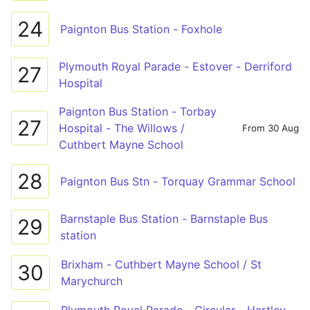
24
Paignton Bus Station - Foxhole
Plymouth Royal Parade - Estover - Derriford
27
Hospital
Paignton Bus Station - Torbay
27
Hospital - The Willows /
From 30 Aug
Cuthbert Mayne School
28
Paignton Bus Stn - Torquay Grammar School
Barnstaple Bus Station - Barnstaple Bus
29
station
Brixham - Cuthbert Mayne School / St
30
Marychurch