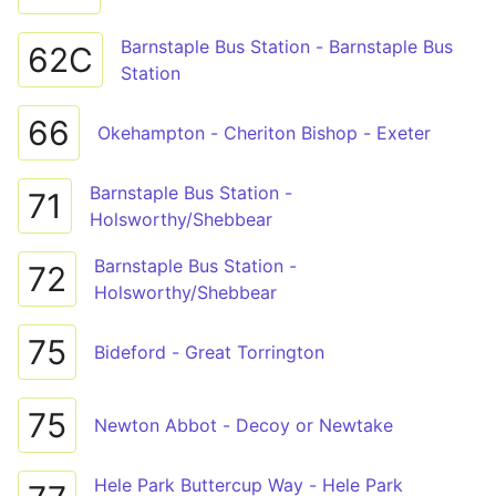
Barnstaple Bus Station - Barnstaple Bus
62C
Station
66
Okehampton - Cheriton Bishop - Exeter
Barnstaple Bus Station -
71
Holsworthy/Shebbear
Barnstaple Bus Station -
72
Holsworthy/Shebbear
75
Bideford - Great Torrington
75
Newton Abbot - Decoy or Newtake
Hele Park Buttercup Way - Hele Park