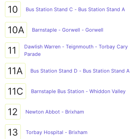
10
Bus Station Stand C - Bus Station Stand A
10A
Barnstaple - Gorwell - Gorwell
Dawlish Warren - Teignmouth - Torbay Cary
11
Parade
11A
Bus Station Stand D - Bus Station Stand A
11C
Barnstaple Bus Station - Whiddon Valley
12
Newton Abbot - Brixham
13
Torbay Hospital - Brixham