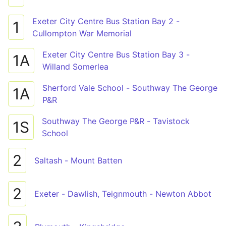
Exeter City Centre Bus Station Bay 2 -
1
Cullompton War Memorial
Exeter City Centre Bus Station Bay 3 -
1A
Willand Somerlea
Sherford Vale School - Southway The George
1A
P&R
Southway The George P&R - Tavistock
1S
School
2
Saltash - Mount Batten
2
Exeter - Dawlish, Teignmouth - Newton Abbot