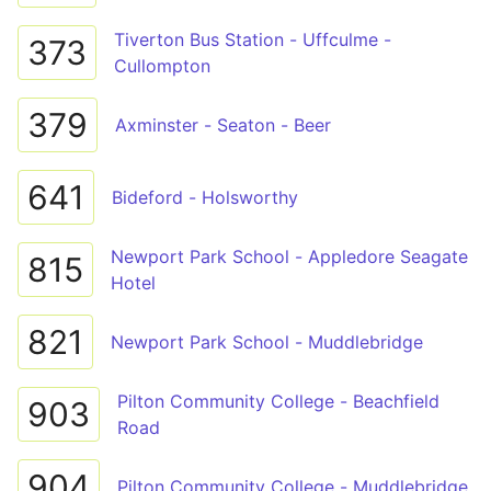
Tiverton Bus Station - Uffculme -
373
Cullompton
379
Axminster - Seaton - Beer
641
Bideford - Holsworthy
Newport Park School - Appledore Seagate
815
Hotel
821
Newport Park School - Muddlebridge
Pilton Community College - Beachfield
903
Road
904
Pilton Community College - Muddlebridge