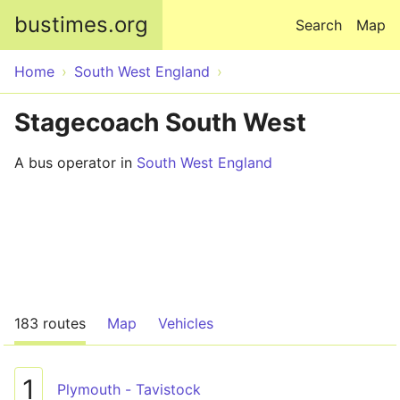
Skip to main content
bustimes.org
Search
Map
Home
South West England
Stagecoach South West
A bus operator in
South West England
183 routes
Map
Vehicles
1
Plymouth - Tavistock