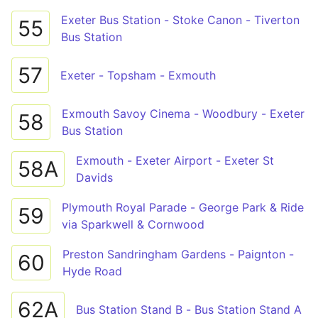
Exeter Bus Station - Stoke Canon - Tiverton
55
Bus Station
57
Exeter - Topsham - Exmouth
Exmouth Savoy Cinema - Woodbury - Exeter
58
Bus Station
Exmouth - Exeter Airport - Exeter St
58A
Davids
Plymouth Royal Parade - George Park & Ride
59
via Sparkwell & Cornwood
Preston Sandringham Gardens - Paignton -
60
Hyde Road
62A
Bus Station Stand B - Bus Station Stand A