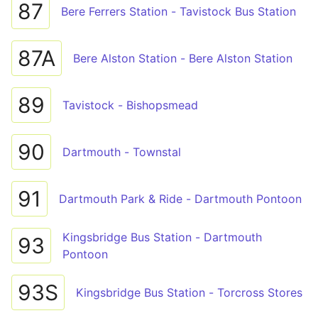
87
Bere Ferrers Station - Tavistock Bus Station
87A
Bere Alston Station - Bere Alston Station
89
Tavistock - Bishopsmead
90
Dartmouth - Townstal
91
Dartmouth Park & Ride - Dartmouth Pontoon
Kingsbridge Bus Station - Dartmouth
93
Pontoon
93S
Kingsbridge Bus Station - Torcross Stores