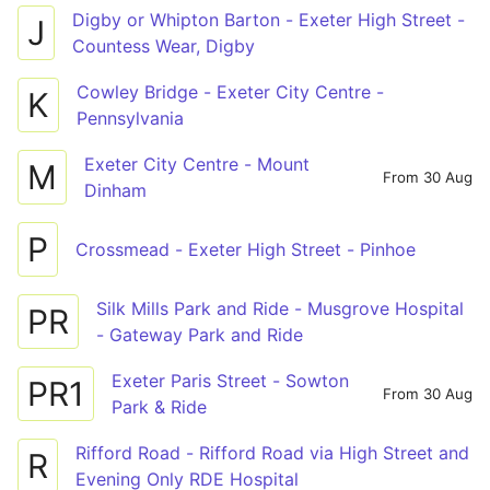
Digby or Whipton Barton - Exeter High Street -
J
Countess Wear, Digby
Cowley Bridge - Exeter City Centre -
K
Pennsylvania
Exeter City Centre - Mount
M
From 30 Aug
Dinham
P
Crossmead - Exeter High Street - Pinhoe
Silk Mills Park and Ride - Musgrove Hospital
PR
- Gateway Park and Ride
Exeter Paris Street - Sowton
PR1
From 30 Aug
Park & Ride
Rifford Road - Rifford Road via High Street and
R
Evening Only RDE Hospital