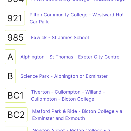
Pilton Community College - Westward Ho!
921
Car Park
985
Exwick - St James School
A
Alphington - St Thomas - Exeter City Centre
B
Science Park - Alphington or Exminster
Tiverton - Cullompton - Willand -
BC1
Cullompton - Bicton College
Matford Park & Ride - Bicton College via
BC2
Exminster and Exmouth
Newton Abbot - Bicton College via