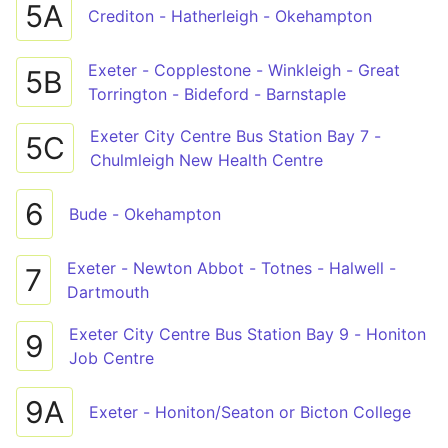
5A
Crediton - Hatherleigh - Okehampton
Exeter - Copplestone - Winkleigh - Great
5B
Torrington - Bideford - Barnstaple
Exeter City Centre Bus Station Bay 7 -
5C
Chulmleigh New Health Centre
6
Bude - Okehampton
Exeter - Newton Abbot - Totnes - Halwell -
7
Dartmouth
Exeter City Centre Bus Station Bay 9 - Honiton
9
Job Centre
9A
Exeter - Honiton/Seaton or Bicton College