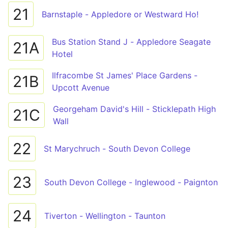
21
Barnstaple - Appledore or Westward Ho!
Bus Station Stand J - Appledore Seagate
21A
Hotel
Ilfracombe St James' Place Gardens -
21B
Upcott Avenue
Georgeham David's Hill - Sticklepath High
21C
Wall
22
St Marychruch - South Devon College
23
South Devon College - Inglewood - Paignton
24
Tiverton - Wellington - Taunton