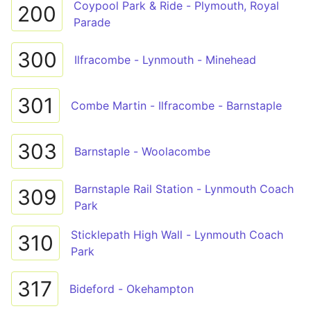
Coypool Park & Ride - Plymouth, Royal
200
Parade
300
Ilfracombe - Lynmouth - Minehead
301
Combe Martin - Ilfracombe - Barnstaple
303
Barnstaple - Woolacombe
Barnstaple Rail Station - Lynmouth Coach
309
Park
Sticklepath High Wall - Lynmouth Coach
310
Park
317
Bideford - Okehampton