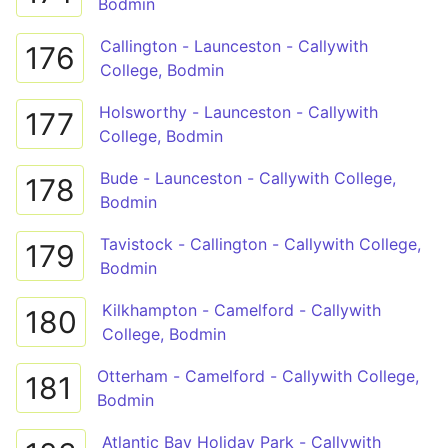
Bodmin
Callington - Launceston - Callywith
176
College, Bodmin
Holsworthy - Launceston - Callywith
177
College, Bodmin
Bude - Launceston - Callywith College,
178
Bodmin
Tavistock - Callington - Callywith College,
179
Bodmin
Kilkhampton - Camelford - Callywith
180
College, Bodmin
Otterham - Camelford - Callywith College,
181
Bodmin
Atlantic Bay Holiday Park - Callywith