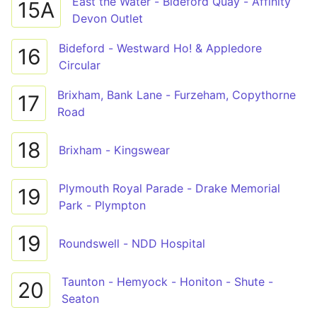
East the Water - Bideford Quay - Affinity
15A
Devon Outlet
Bideford - Westward Ho! & Appledore
16
Circular
Brixham, Bank Lane - Furzeham, Copythorne
17
Road
18
Brixham - Kingswear
Plymouth Royal Parade - Drake Memorial
19
Park - Plympton
19
Roundswell - NDD Hospital
Taunton - Hemyock - Honiton - Shute -
20
Seaton