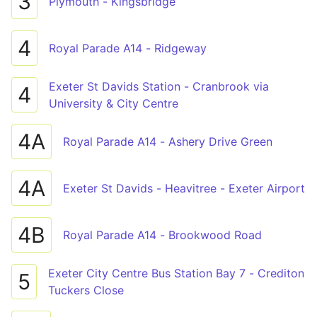
3
Plymouth - Kingsbridge
4
Royal Parade A14 - Ridgeway
Exeter St Davids Station - Cranbrook via
4
University & City Centre
4A
Royal Parade A14 - Ashery Drive Green
4A
Exeter St Davids - Heavitree - Exeter Airport
4B
Royal Parade A14 - Brookwood Road
Exeter City Centre Bus Station Bay 7 - Crediton
5
Tuckers Close