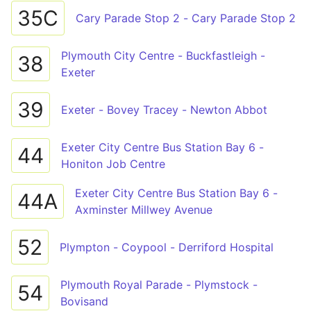
35C
Cary Parade Stop 2 - Cary Parade Stop 2
Plymouth City Centre - Buckfastleigh -
38
Exeter
39
Exeter - Bovey Tracey - Newton Abbot
Exeter City Centre Bus Station Bay 6 -
44
Honiton Job Centre
Exeter City Centre Bus Station Bay 6 -
44A
Axminster Millwey Avenue
52
Plympton - Coypool - Derriford Hospital
Plymouth Royal Parade - Plymstock -
54
Bovisand