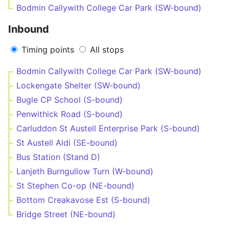
Bodmin Callywith College Car Park (SW-bound)
Inbound
Timing points
All stops
Bodmin Callywith College Car Park (SW-bound)
Lockengate Shelter (SW-bound)
Bugle CP School (S-bound)
Penwithick Road (S-bound)
Carluddon St Austell Enterprise Park (S-bound)
St Austell Aldi (SE-bound)
Bus Station (Stand D)
Lanjeth Burngullow Turn (W-bound)
St Stephen Co-op (NE-bound)
Bottom Creakavose Est (S-bound)
Bridge Street (NE-bound)