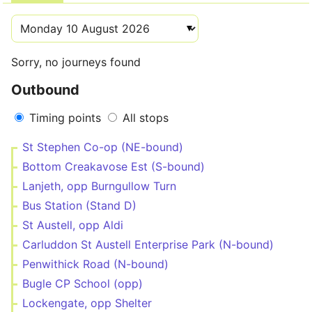
Sorry, no journeys found
Outbound
Timing points
All stops
St Stephen Co-op (NE-bound)
Bottom Creakavose Est (S-bound)
Lanjeth, opp Burngullow Turn
Bus Station (Stand D)
St Austell, opp Aldi
Carluddon St Austell Enterprise Park (N-bound)
Penwithick Road (N-bound)
Bugle CP School (opp)
Lockengate, opp Shelter