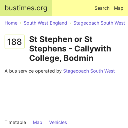
Skip to main content
bustimes.org
Search
Map
Home
South West England
Stagecoach South West
St Stephen or St
188
Stephens - Callywith
College, Bodmin
A bus service operated by
Stagecoach South West
Timetable
Map
Vehicles