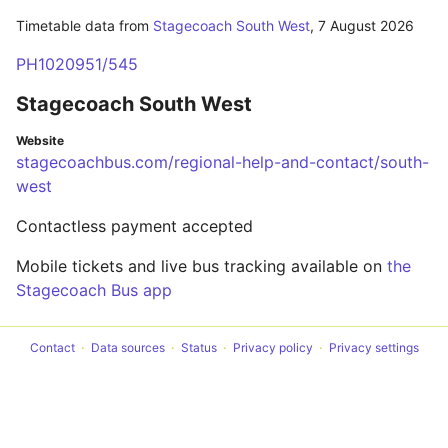
Timetable data from
Stagecoach South West
,
7 August 2026
PH1020951/545
Stagecoach South West
Website
stagecoachbus.com/regional-help-and-contact/south-
west
Contactless payment accepted
Mobile tickets and live bus tracking available on
the
Stagecoach Bus app
Contact
Data sources
Status
Privacy policy
Privacy settings