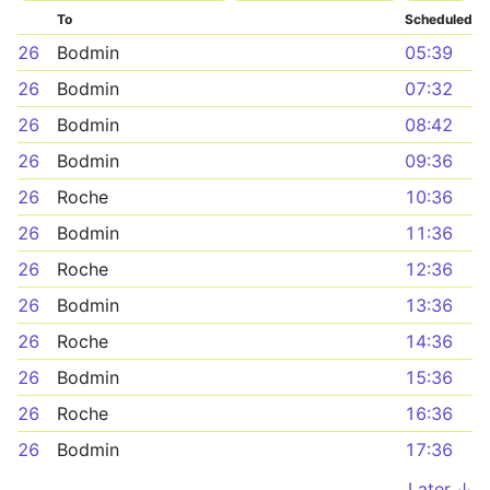
To
Scheduled
26
Bodmin
05:39
26
Bodmin
07:32
26
Bodmin
08:42
26
Bodmin
09:36
26
Roche
10:36
26
Bodmin
11:36
26
Roche
12:36
26
Bodmin
13:36
26
Roche
14:36
26
Bodmin
15:36
26
Roche
16:36
26
Bodmin
17:36
Later ↓