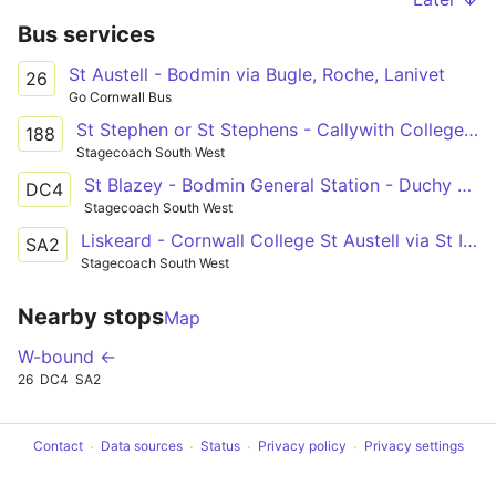
Bus services
St Austell - Bodmin via Bugle, Roche, Lanivet
26
Go Cornwall Bus
St Stephen or St Stephens - Callywith College, Bodmin
188
Stagecoach South West
St Blazey - Bodmin General Station - Duchy College Stoke Climsland
DC4
Stagecoach South West
Liskeard - Cornwall College St Austell via St Ive and Liskeard
SA2
Stagecoach South West
Nearby stops
Map
W-bound ←
26
DC4
SA2
Contact
Data sources
Status
Privacy policy
Privacy settings