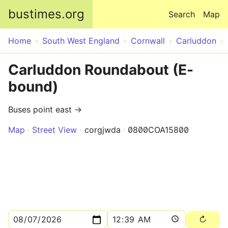
Skip to main content
bustimes.org
Search
Map
Home
South West England
Cornwall
Carluddon
Carluddon Roundabout (E-
bound)
Buses point east →
Map
Street View
corgjwda
0800COA15800