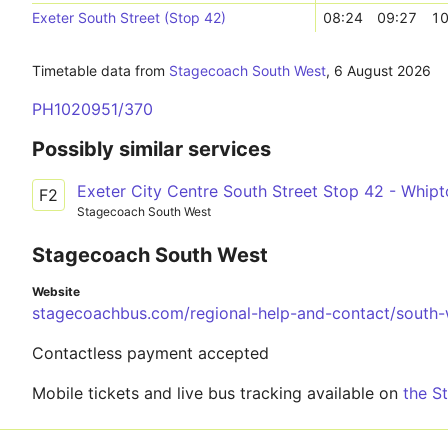
Exeter South Street (Stop 42)
08:24
09:27
10
Timetable data from
Stagecoach South West
,
6 August 2026
PH1020951/370
Possibly similar services
Exeter City Centre South Street Stop 42 - Whip
F2
Stagecoach South West
Stagecoach South West
Website
stagecoachbus.com/regional-help-and-contact/south-
Contactless payment accepted
Mobile tickets and live bus tracking available on
the S