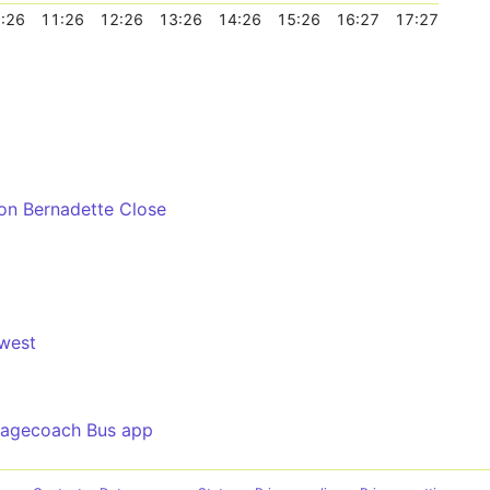
:26
11:26
12:26
13:26
14:26
15:26
16:27
17:27
ton Bernadette Close
west
tagecoach Bus app