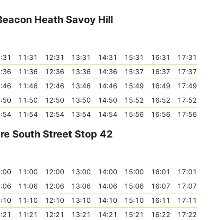
 Beacon Heath Savoy Hill
:31
11:31
12:31
13:31
14:31
15:31
16:31
17:31
:36
11:36
12:36
13:36
14:36
15:37
16:37
17:37
:46
11:46
12:46
13:46
14:46
15:49
16:49
17:49
:50
11:50
12:50
13:50
14:50
15:52
16:52
17:52
:54
11:54
12:54
13:54
14:54
15:56
16:56
17:56
tre South Street Stop 42
:00
11:00
12:00
13:00
14:00
15:00
16:01
17:01
:06
11:06
12:06
13:06
14:06
15:06
16:07
17:07
:10
11:10
12:10
13:10
14:10
15:10
16:11
17:11
:21
11:21
12:21
13:21
14:21
15:21
16:22
17:22