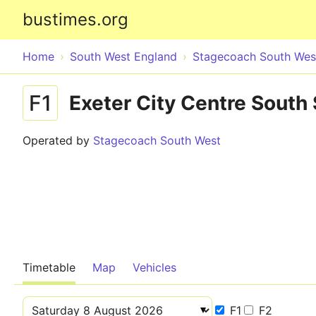
bustimes.org
Home
South West England
Stagecoach South Wes
F1
Exeter City Centre South 
Operated by
Stagecoach South West
Timetable
Map
Vehicles
F1
F2