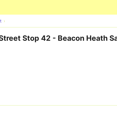
Skip to main content
t
Street Stop 42 - Beacon Heath Sa