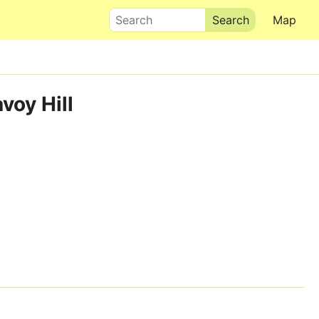
Search
Map
voy Hill