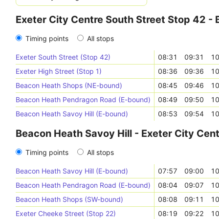
Exeter City Centre South Street Stop 42 -
Timing points
All stops
Exeter South Street (Stop 42)
08:31
09:31
10
Exeter High Street (Stop 1)
08:36
09:36
10
Beacon Heath Shops (NE-bound)
08:45
09:46
10
Beacon Heath Pendragon Road (E-bound)
08:49
09:50
10
Beacon Heath Savoy Hill (E-bound)
08:53
09:54
10
Beacon Heath Savoy Hill - Exeter City Cen
Timing points
All stops
Beacon Heath Savoy Hill (E-bound)
07:57
09:00
10
Beacon Heath Pendragon Road (E-bound)
08:04
09:07
10
Beacon Heath Shops (SW-bound)
08:08
09:11
10
Exeter Cheeke Street (Stop 22)
08:19
09:22
10