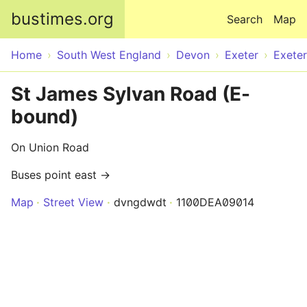
Skip to main content
bustimes.org
Search
Map
Home
South West England
Devon
Exeter
Exeter
St James Sylvan Road (E-
bound)
On Union Road
Buses point east →
Map
Street View
dvngdwdt
1100DEA09014