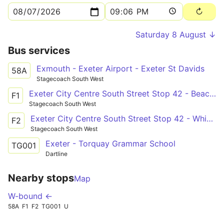
Saturday 8 August ↓
Bus services
Exmouth - Exeter Airport - Exeter St Davids
58A
Stagecoach South West
Exeter City Centre South Street Stop 42 - Beacon Heath Savoy Hill
F1
Stagecoach South West
Exeter City Centre South Street Stop 42 - Whipton Bernadette Close
F2
Stagecoach South West
Exeter - Torquay Grammar School
TG001
Dartline
Nearby stops
Map
W-bound ←
58A
F1
F2
TG001
U