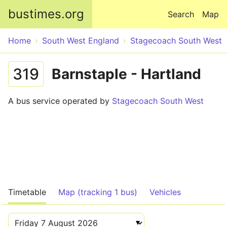
Skip to main content
bustimes.org
Search
Map
Home
South West England
Stagecoach South West
319
Barnstaple - Hartland
A bus service operated by
Stagecoach South West
Timetable
Map (tracking 1 bus)
Vehicles