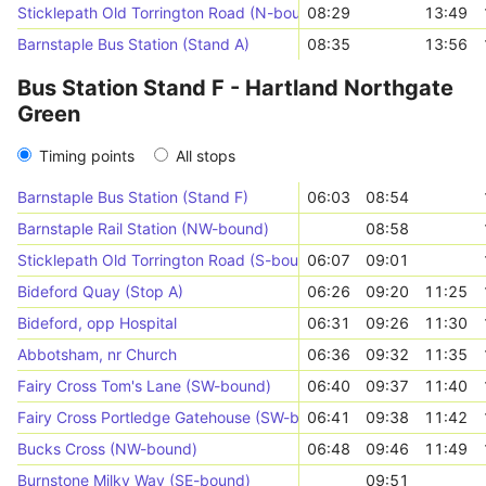
Sticklepath Old Torrington Road (N-bound)
08:29
13:49
Barnstaple Bus Station (Stand A)
08:35
13:56
Bus Station Stand F - Hartland Northgate
Green
Timing points
All stops
Barnstaple Bus Station (Stand F)
06:03
08:54
Barnstaple Rail Station (NW-bound)
08:58
Sticklepath Old Torrington Road (S-bound)
06:07
09:01
Bideford Quay (Stop A)
06:26
09:20
11:25
Bideford, opp Hospital
06:31
09:26
11:30
Abbotsham, nr Church
06:36
09:32
11:35
Fairy Cross Tom's Lane (SW-bound)
06:40
09:37
11:40
Fairy Cross Portledge Gatehouse (SW-bound)
06:41
09:38
11:42
Bucks Cross (NW-bound)
06:48
09:46
11:49
Burnstone Milky Way (SE-bound)
09:51