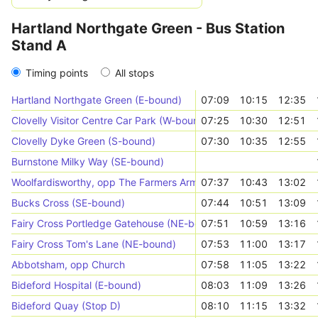
Hartland Northgate Green - Bus Station
Stand A
Timing points
All stops
Hartland Northgate Green (E-bound)
07:09
10:15
12:35
Clovelly Visitor Centre Car Park (W-bound)
07:25
10:30
12:51
Clovelly Dyke Green (S-bound)
07:30
10:35
12:55
Burnstone Milky Way (SE-bound)
Woolfardisworthy, opp The Farmers Arms
07:37
10:43
13:02
Bucks Cross (SE-bound)
07:44
10:51
13:09
Fairy Cross Portledge Gatehouse (NE-bound)
07:51
10:59
13:16
Fairy Cross Tom's Lane (NE-bound)
07:53
11:00
13:17
Abbotsham, opp Church
07:58
11:05
13:22
Bideford Hospital (E-bound)
08:03
11:09
13:26
Bideford Quay (Stop D)
08:10
11:15
13:32