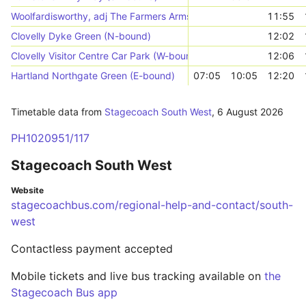
Woolfardisworthy, adj The Farmers Arms
11:55
Clovelly Dyke Green (N-bound)
12:02
Clovelly Visitor Centre Car Park (W-bound)
12:06
Hartland Northgate Green (E-bound)
07:05
10:05
12:20
Timetable data from
Stagecoach South West
,
6 August 2026
PH1020951/117
Stagecoach South West
Website
stagecoachbus.com/regional-help-and-contact/south-
west
Contactless payment accepted
Mobile tickets and live bus tracking available on
the
Stagecoach Bus app