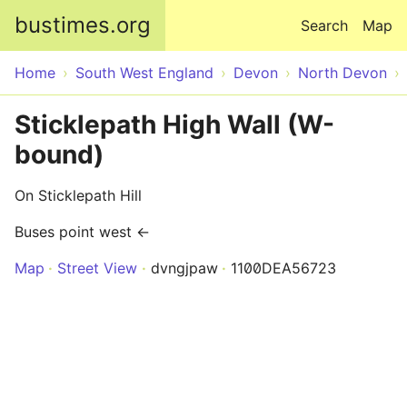
Skip to main content
bustimes.org
Search
Map
Home
South West England
Devon
North Devon
Sticklepath High Wall (W-
bound)
On Sticklepath Hill
Buses point west ←
Map
Street View
dvngjpaw
1100DEA56723