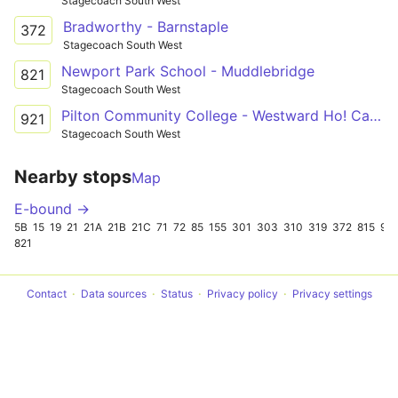
Stagecoach South West
Bradworthy - Barnstaple
372
Stagecoach South West
Newport Park School - Muddlebridge
821
Stagecoach South West
Pilton Community College - Westward Ho! Car Park
921
Stagecoach South West
Nearby stops
Map
E-bound →
5B
15
19
21
21A
21B
21C
71
72
85
155
301
303
310
319
372
815
921
821
Contact
Data sources
Status
Privacy policy
Privacy settings