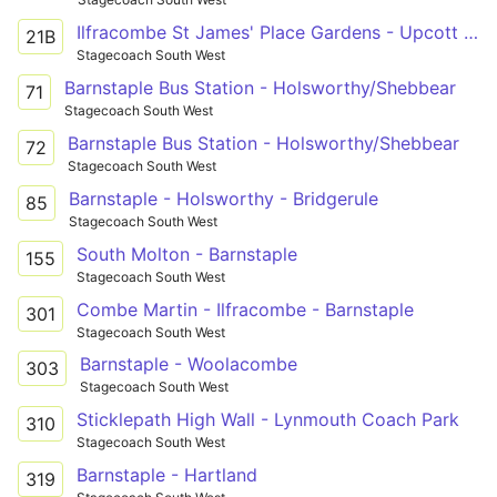
Ilfracombe St James' Place Gardens - Upcott Avenue
21B
Stagecoach South West
Barnstaple Bus Station - Holsworthy/Shebbear
71
Stagecoach South West
Barnstaple Bus Station - Holsworthy/Shebbear
72
Stagecoach South West
Barnstaple - Holsworthy - Bridgerule
85
Stagecoach South West
South Molton - Barnstaple
155
Stagecoach South West
Combe Martin - Ilfracombe - Barnstaple
301
Stagecoach South West
Barnstaple - Woolacombe
303
Stagecoach South West
Sticklepath High Wall - Lynmouth Coach Park
310
Stagecoach South West
Barnstaple - Hartland
319