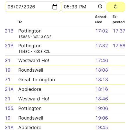
Sched­
Ex­
To
uled
pected
21B
Pottington
17:02
17:37
15886 - WA13 GDE
21B
Pottington
17:32
17:56
15432 - KX08 KZL
21
Westward Ho!
17:46
19
Roundswell
18:08
71
Great Torrington
18:13
21A
Appledore
18:16
21
Westward Ho!
18:46
155
Pottington
19:06
19
Roundswell
19:06
21A
Appledore
19:45