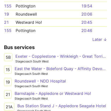
155
Pottington
19:54
19
Roundswell
20:06
21
Westward Ho!
20:45
155
Pottington
20:46
Later ↓
Bus services
Exeter - Copplestone - Winkleigh - Great Torrington - Bideford - Barnstaple
5B
Stagecoach South West
East the Water - Bideford Quay - Affinity Devon Outlet
15
Stagecoach South West
Roundswell - NDD Hospital
19
Stagecoach South West
Barnstaple - Appledore or Westward Ho!
21
Stagecoach South West
Bus Station Stand J - Appledore Seagate Hotel
21A
Stagecoach South West