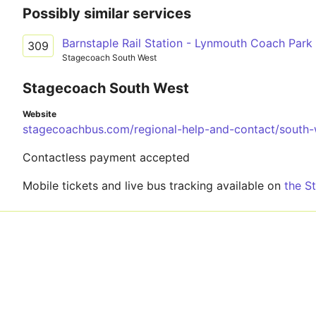
Possibly similar services
Barnstaple Rail Station - Lynmouth Coach Park
309
Stagecoach South West
Stagecoach South West
Website
stagecoachbus.com/regional-help-and-contact/south-
Contactless payment accepted
Mobile tickets and live bus tracking available on
the S