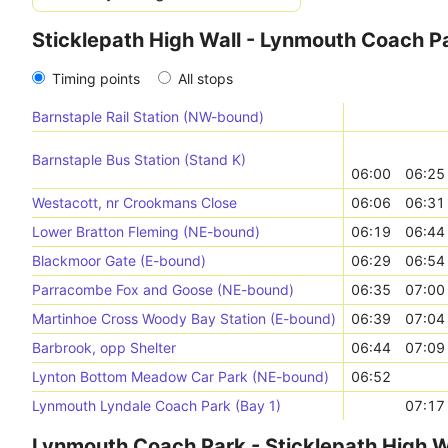
Sticklepath High Wall - Lynmouth Coach P
Timing points
All stops
Barnstaple Rail Station (NW-bound)
Barnstaple Bus Station (Stand K)
06:00
06:25
Westacott, nr Crookmans Close
06:06
06:31
Lower Bratton Fleming (NE-bound)
06:19
06:44
Blackmoor Gate (E-bound)
06:29
06:54
Parracombe Fox and Goose (NE-bound)
06:35
07:00
Martinhoe Cross Woody Bay Station (E-bound)
06:39
07:04
Barbrook, opp Shelter
06:44
07:09
Lynton Bottom Meadow Car Park (NE-bound)
06:52
Lynmouth Lyndale Coach Park (Bay 1)
07:17
Lynmouth Coach Park - Sticklepath High W