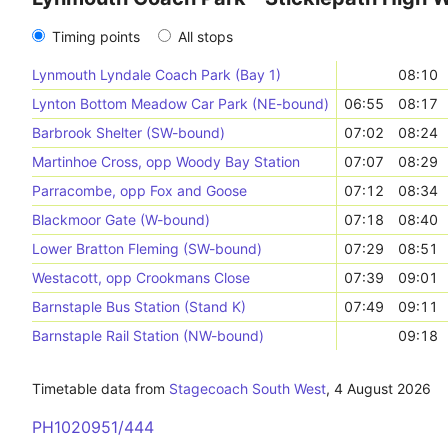
Timing points
All stops
Lynmouth Lyndale Coach Park (Bay 1)
08:10
Lynton Bottom Meadow Car Park (NE-bound)
06:55
08:17
Barbrook Shelter (SW-bound)
07:02
08:24
Martinhoe Cross, opp Woody Bay Station
07:07
08:29
Parracombe, opp Fox and Goose
07:12
08:34
Blackmoor Gate (W-bound)
07:18
08:40
Lower Bratton Fleming (SW-bound)
07:29
08:51
Westacott, opp Crookmans Close
07:39
09:01
Barnstaple Bus Station (Stand K)
07:49
09:11
Barnstaple Rail Station (NW-bound)
09:18
Timetable data from
Stagecoach South West
,
4 August 2026
PH1020951/444