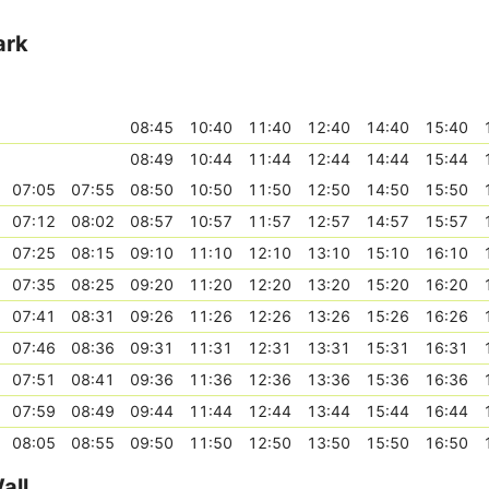
ark
08:45
10:40
11:40
12:40
14:40
15:40
08:49
10:44
11:44
12:44
14:44
15:44
07:05
07:55
08:50
10:50
11:50
12:50
14:50
15:50
07:12
08:02
08:57
10:57
11:57
12:57
14:57
15:57
07:25
08:15
09:10
11:10
12:10
13:10
15:10
16:10
07:35
08:25
09:20
11:20
12:20
13:20
15:20
16:20
07:41
08:31
09:26
11:26
12:26
13:26
15:26
16:26
07:46
08:36
09:31
11:31
12:31
13:31
15:31
16:31
07:51
08:41
09:36
11:36
12:36
13:36
15:36
16:36
07:59
08:49
09:44
11:44
12:44
13:44
15:44
16:44
08:05
08:55
09:50
11:50
12:50
13:50
15:50
16:50
all