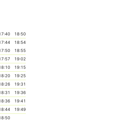
17:40
18:50
17:44
18:54
17:50
18:55
17:57
19:02
18:10
19:15
18:20
19:25
18:26
19:31
18:31
19:36
18:36
19:41
18:44
19:49
18:50