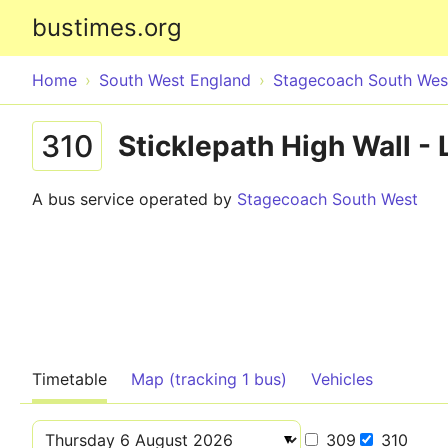
bustimes.org
Home
South West England
Stagecoach South Wes
310
Sticklepath High Wall 
A bus service operated by
Stagecoach South West
Timetable
Map (tracking 1 bus)
Vehicles
309
310