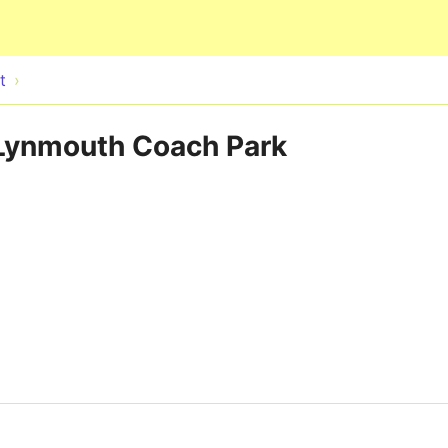
Skip to main content
t
- Lynmouth Coach Park