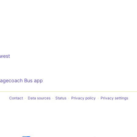
west
tagecoach Bus app
Contact
Data sources
Status
Privacy policy
Privacy settings