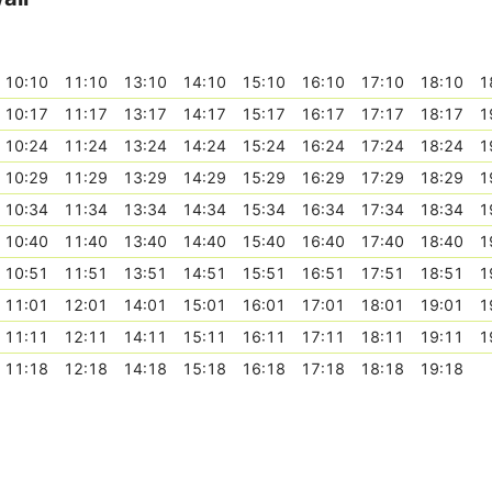
10:10
11:10
13:10
14:10
15:10
16:10
17:10
18:10
1
10:17
11:17
13:17
14:17
15:17
16:17
17:17
18:17
1
10:24
11:24
13:24
14:24
15:24
16:24
17:24
18:24
1
10:29
11:29
13:29
14:29
15:29
16:29
17:29
18:29
1
10:34
11:34
13:34
14:34
15:34
16:34
17:34
18:34
1
10:40
11:40
13:40
14:40
15:40
16:40
17:40
18:40
1
10:51
11:51
13:51
14:51
15:51
16:51
17:51
18:51
1
11:01
12:01
14:01
15:01
16:01
17:01
18:01
19:01
1
11:11
12:11
14:11
15:11
16:11
17:11
18:11
19:11
1
11:18
12:18
14:18
15:18
16:18
17:18
18:18
19:18