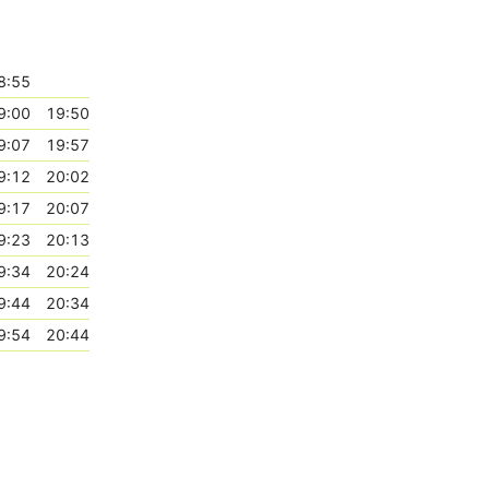
8:55
9:00
19:50
9:07
19:57
9:12
20:02
9:17
20:07
9:23
20:13
9:34
20:24
9:44
20:34
9:54
20:44