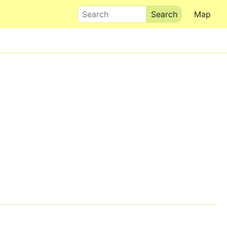
Search
Map