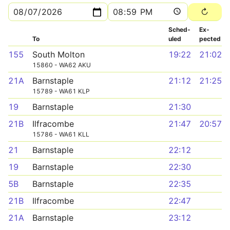
Sched­
Ex­
To
uled
pected
155
South Molton
19:22
21:02
15860 - WA62 AKU
21A
Barnstaple
21:12
21:25
15789 - WA61 KLP
19
Barnstaple
21:30
21B
Ilfracombe
21:47
20:57
15786 - WA61 KLL
21
Barnstaple
22:12
19
Barnstaple
22:30
5B
Barnstaple
22:35
21B
Ilfracombe
22:47
21A
Barnstaple
23:12