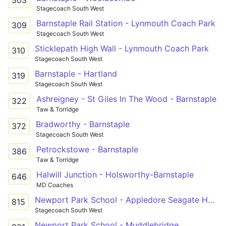
303
Stagecoach South West
Barnstaple Rail Station - Lynmouth Coach Park
309
Stagecoach South West
Sticklepath High Wall - Lynmouth Coach Park
310
Stagecoach South West
Barnstaple - Hartland
319
Stagecoach South West
Ashreigney - St Giles In The Wood - Barnstaple
322
Taw & Torridge
Bradworthy - Barnstaple
372
Stagecoach South West
Petrockstowe - Barnstaple
386
Taw & Torridge
Halwill Junction - Holsworthy-Barnstaple
646
MD Coaches
Newport Park School - Appledore Seagate Hotel
815
Stagecoach South West
Newport Park School - Muddlebridge