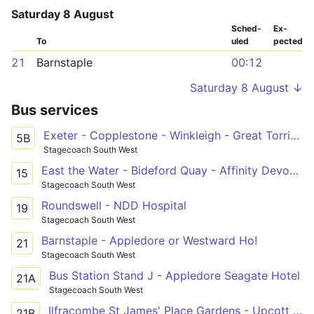
Saturday 8 August
Sched­
Ex­
To
uled
pected
21
Barnstaple
00:12
Saturday 8 August ↓
Bus services
Exeter - Copplestone - Winkleigh - Great Torrington - Bideford - Barnstaple
5B
Stagecoach South West
East the Water - Bideford Quay - Affinity Devon Outlet
15
Stagecoach South West
Roundswell - NDD Hospital
19
Stagecoach South West
Barnstaple - Appledore or Westward Ho!
21
Stagecoach South West
Bus Station Stand J - Appledore Seagate Hotel
21A
Stagecoach South West
Ilfracombe St James' Place Gardens - Upcott Avenue
21B