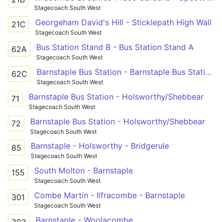
Stagecoach South West
Georgeham David's Hill - Sticklepath High Wall
21C
Stagecoach South West
Bus Station Stand B - Bus Station Stand A
62A
Stagecoach South West
Barnstaple Bus Station - Barnstaple Bus Station
62C
Stagecoach South West
Barnstaple Bus Station - Holsworthy/Shebbear
71
Stagecoach South West
Barnstaple Bus Station - Holsworthy/Shebbear
72
Stagecoach South West
Barnstaple - Holsworthy - Bridgerule
85
Stagecoach South West
South Molton - Barnstaple
155
Stagecoach South West
Combe Martin - Ilfracombe - Barnstaple
301
Stagecoach South West
Barnstaple - Woolacombe