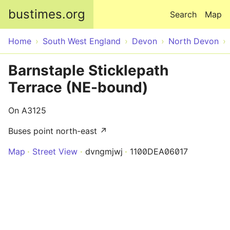
Skip to main content
bustimes.org
Search
Map
Home
South West England
Devon
North Devon
Barnstaple Sticklepath
Terrace (NE-bound)
On A3125
Buses point north-east ↗
Map
Street View
dvngmjwj
1100DEA06017