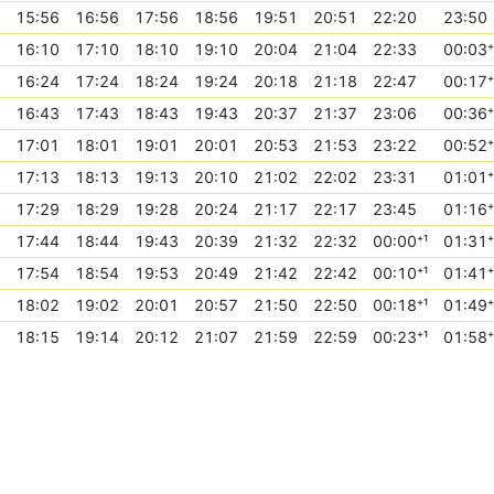
15:56
16:56
17:56
18:56
19:51
20:51
22:20
23:50
16:10
17:10
18:10
19:10
20:04
21:04
22:33
00:03⁺
16:24
17:24
18:24
19:24
20:18
21:18
22:47
00:17⁺
16:43
17:43
18:43
19:43
20:37
21:37
23:06
00:36⁺
17:01
18:01
19:01
20:01
20:53
21:53
23:22
00:52⁺
17:13
18:13
19:13
20:10
21:02
22:02
23:31
01:01⁺
17:29
18:29
19:28
20:24
21:17
22:17
23:45
01:16⁺
17:44
18:44
19:43
20:39
21:32
22:32
00:00⁺¹
01:31⁺
17:54
18:54
19:53
20:49
21:42
22:42
00:10⁺¹
01:41⁺
18:02
19:02
20:01
20:57
21:50
22:50
00:18⁺¹
01:49⁺
18:15
19:14
20:12
21:07
21:59
22:59
00:23⁺¹
01:58⁺