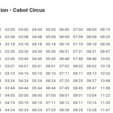
ion - Cabot Circus
0
02:00
03:00
04:00
05:00
06:00
07:00
08:00
09:15
8
02:08
03:08
04:08
05:08
06:09
07:09
08:09
09:25
8
02:18
03:18
04:18
05:18
06:19
07:19
08:19
09:35
0
02:30
03:30
04:30
05:30
06:31
07:31
08:31
09:47
5
02:45
03:45
04:45
05:45
06:46
07:46
08:46
10:02
1
03:01
04:01
05:01
06:01
07:02
08:02
09:02
10:19
0
03:10
04:10
05:10
06:10
07:11
08:11
09:13
10:32
4
03:24
04:24
05:24
06:24
07:25
08:25
09:27
10:46
4
03:44
04:44
05:44
06:44
07:45
08:45
09:47
11:06
0
04:00
05:00
06:00
07:00
08:01
09:01
10:04
11:23
0
04:10
05:10
06:10
07:11
08:12
09:11
10:14
11:33
4
04:24
05:24
06:24
07:25
08:26
09:25
10:28
11:47