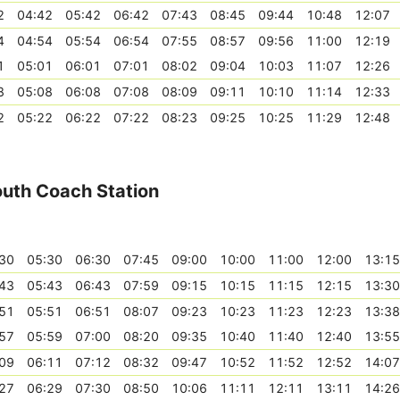
2
04:42
05:42
06:42
07:43
08:45
09:44
10:48
12:07
4
04:54
05:54
06:54
07:55
08:57
09:56
11:00
12:19
1
05:01
06:01
07:01
08:02
09:04
10:03
11:07
12:26
8
05:08
06:08
07:08
08:09
09:11
10:10
11:14
12:33
2
05:22
06:22
07:22
08:23
09:25
10:25
11:29
12:48
outh Coach Station
30
05:30
06:30
07:45
09:00
10:00
11:00
12:00
13:15
43
05:43
06:43
07:59
09:15
10:15
11:15
12:15
13:30
51
05:51
06:51
08:07
09:23
10:23
11:23
12:23
13:38
57
05:59
07:00
08:20
09:35
10:40
11:40
12:40
13:55
09
06:11
07:12
08:32
09:47
10:52
11:52
12:52
14:07
27
06:29
07:30
08:50
10:06
11:11
12:11
13:11
14:26