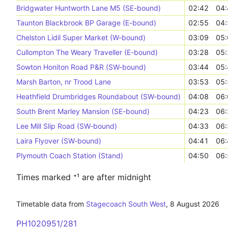
Bridgwater Huntworth Lane M5 (SE-bound)
02:42
04:
Taunton Blackbrook BP Garage (E-bound)
02:55
04:
Chelston Lidil Super Market (W-bound)
03:09
05:
Cullompton The Weary Traveller (E-bound)
03:28
05:
Sowton Honiton Road P&R (SW-bound)
03:44
05:
Marsh Barton, nr Trood Lane
03:53
05:
Heathfield Drumbridges Roundabout (SW-bound)
04:08
06:
South Brent Marley Mansion (SE-bound)
04:23
06:
Lee Mill Slip Road (SW-bound)
04:33
06:
Laira Flyover (SW-bound)
04:41
06:
Plymouth Coach Station (Stand)
04:50
06:
Times marked ⁺¹ are after midnight
Timetable data from
Stagecoach South West
,
8 August 2026
PH1020951/281