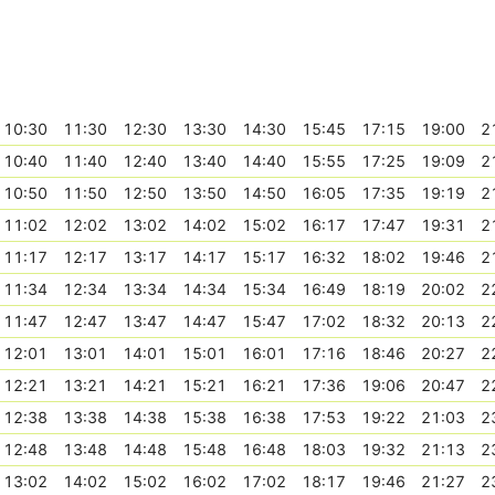
10:30
11:30
12:30
13:30
14:30
15:45
17:15
19:00
2
10:40
11:40
12:40
13:40
14:40
15:55
17:25
19:09
2
10:50
11:50
12:50
13:50
14:50
16:05
17:35
19:19
2
11:02
12:02
13:02
14:02
15:02
16:17
17:47
19:31
2
11:17
12:17
13:17
14:17
15:17
16:32
18:02
19:46
2
11:34
12:34
13:34
14:34
15:34
16:49
18:19
20:02
2
11:47
12:47
13:47
14:47
15:47
17:02
18:32
20:13
2
12:01
13:01
14:01
15:01
16:01
17:16
18:46
20:27
2
12:21
13:21
14:21
15:21
16:21
17:36
19:06
20:47
2
12:38
13:38
14:38
15:38
16:38
17:53
19:22
21:03
2
12:48
13:48
14:48
15:48
16:48
18:03
19:32
21:13
2
13:02
14:02
15:02
16:02
17:02
18:17
19:46
21:27
2