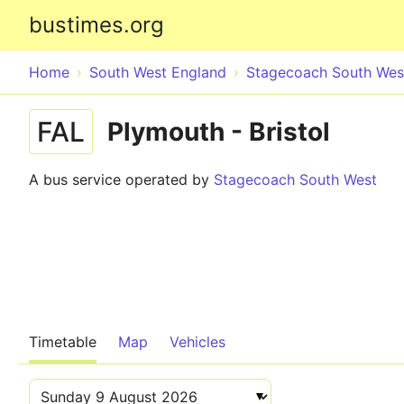
bustimes.org
Home
South West England
Stagecoach South Wes
FAL
Plymouth - Bristol
A bus service operated by
Stagecoach South West
Timetable
Map
Vehicles