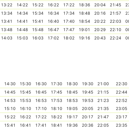
13:22
14:22
15:22
16:22
17:22
18:36
20:04
21:45
2
13:34
14:34
15:34
16:34
17:34
18:48
20:16
21:57
2
13:41
14:41
15:41
16:40
17:40
18:54
20:22
22:03
0
13:48
14:48
15:48
16:47
17:47
19:01
20:29
22:10
0
14:03
15:03
16:03
17:02
18:02
19:16
20:43
22:24
0
14:30
15:30
16:30
17:30
18:30
19:30
21:00
22:30
14:45
15:45
16:45
17:45
18:45
19:45
21:15
22:44
14:53
15:53
16:53
17:53
18:53
19:53
21:23
22:52
15:10
16:10
17:10
18:10
19:05
20:05
21:35
23:05
15:22
16:22
17:22
18:22
19:17
20:17
21:47
23:17
15:41
16:41
17:41
18:41
19:36
20:36
22:05
23:35