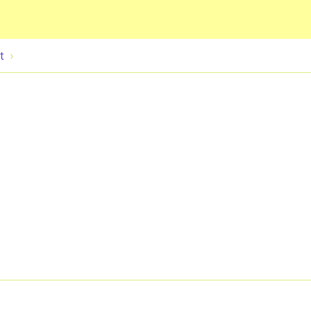
Skip to main content
t