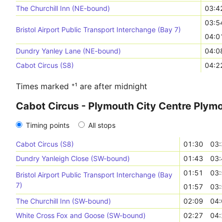
The Churchill Inn (NE-bound)
03:4
03:5
Bristol Airport Public Transport Interchange (Bay 7)
04:0
Dundry Yanley Lane (NE-bound)
04:0
Cabot Circus (S8)
04:2
Times marked ⁺¹ are after midnight
Cabot Circus - Plymouth City Centre Plym
Timing points
All stops
Cabot Circus (S8)
01:30
03:
Dundry Yanleigh Close (SW-bound)
01:43
03:
01:51
03:
Bristol Airport Public Transport Interchange (Bay
7)
01:57
03:
The Churchill Inn (SW-bound)
02:09
04:
White Cross Fox and Goose (SW-bound)
02:27
04: