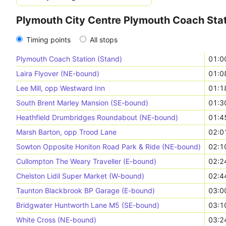
Plymouth City Centre Plymouth Coach Stat
Timing points
All stops
Plymouth Coach Station (Stand)
01:0
Laira Flyover (NE-bound)
01:0
Lee Mill, opp Westward Inn
01:1
South Brent Marley Mansion (SE-bound)
01:3
Heathfield Drumbridges Roundabout (NE-bound)
01:4
Marsh Barton, opp Trood Lane
02:0
Sowton Opposite Honiton Road Park & Ride (NE-bound)
02:1
Cullompton The Weary Traveller (E-bound)
02:2
Chelston Lidil Super Market (W-bound)
02:4
Taunton Blackbrook BP Garage (E-bound)
03:0
Bridgwater Huntworth Lane M5 (SE-bound)
03:1
White Cross (NE-bound)
03:2