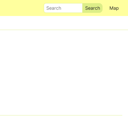
Search
Map