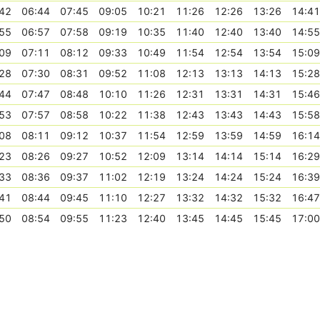
42
06:44
07:45
09:05
10:21
11:26
12:26
13:26
14:41
55
06:57
07:58
09:19
10:35
11:40
12:40
13:40
14:55
09
07:11
08:12
09:33
10:49
11:54
12:54
13:54
15:09
28
07:30
08:31
09:52
11:08
12:13
13:13
14:13
15:28
44
07:47
08:48
10:10
11:26
12:31
13:31
14:31
15:46
53
07:57
08:58
10:22
11:38
12:43
13:43
14:43
15:58
08
08:11
09:12
10:37
11:54
12:59
13:59
14:59
16:14
23
08:26
09:27
10:52
12:09
13:14
14:14
15:14
16:29
33
08:36
09:37
11:02
12:19
13:24
14:24
15:24
16:39
41
08:44
09:45
11:10
12:27
13:32
14:32
15:32
16:47
50
08:54
09:55
11:23
12:40
13:45
14:45
15:45
17:00