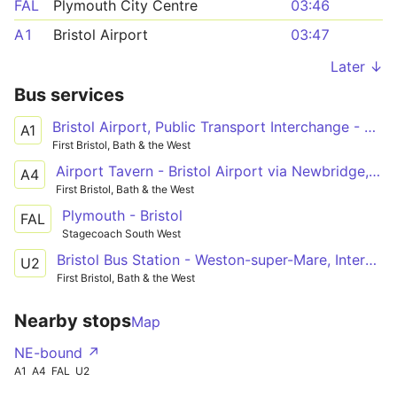
FAL
Plymouth City Centre
03:46
A1
Bristol Airport
03:47
Later ↓
Bus services
Bristol Airport, Public Transport Interchange - Bristol Bus Station via Bedminster, Temple Meads Station
A1
First Bristol, Bath & the West
Airport Tavern - Bristol Airport via Newbridge, Saltford, Keynsham, Brislington, Hengrove, Highridge
A4
First Bristol, Bath & the West
Plymouth - Bristol
FAL
Stagecoach South West
Bristol Bus Station - Weston-super-Mare, Interchange via Clifton Triangle, Redhill, Langford Campus, Sandford, Banwell, Haywood Village, Oldmixon, General Hospital, Coronation Estate
U2
First Bristol, Bath & the West
Nearby stops
Map
NE-bound ↗
A1
A4
FAL
U2