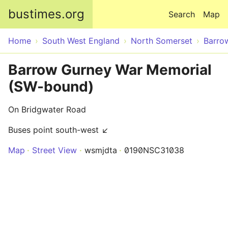
Skip to main content
bustimes.org
Search
Map
Home
South West England
North Somerset
Barro
Barrow Gurney War Memorial
(SW-bound)
On Bridgwater Road
Buses point south-west ↙
Map
Street View
wsmjdta
0190NSC31038