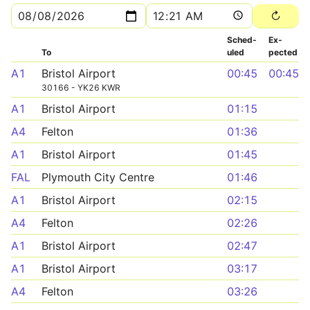
Sched­
Ex­
To
uled
pected
A1
Bristol Airport
00:45
00:45
30166 - YK26 KWR
A1
Bristol Airport
01:15
A4
Felton
01:36
A1
Bristol Airport
01:45
FAL
Plymouth City Centre
01:46
A1
Bristol Airport
02:15
A4
Felton
02:26
A1
Bristol Airport
02:47
A1
Bristol Airport
03:17
A4
Felton
03:26