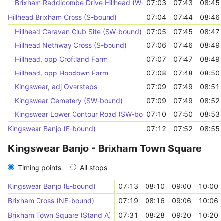
Brixham Raddicombe Drive Hillhead (W-bound)
07:03
07:43
08:45
Hillhead Brixham Cross (S-bound)
07:04
07:44
08:46
Hillhead Caravan Club Site (SW-bound)
07:05
07:45
08:47
Hillhead Nethway Cross (S-bound)
07:06
07:46
08:49
Hillhead, opp Croftland Farm
07:07
07:47
08:49
Hillhead, opp Hoodown Farm
07:08
07:48
08:50
Kingswear, adj Oversteps
07:09
07:49
08:51
Kingswear Cemetery (SW-bound)
07:09
07:49
08:52
Kingswear Lower Contour Road (SW-bound)
07:10
07:50
08:53
Kingswear Banjo (E-bound)
07:12
07:52
08:55
Kingswear Banjo - Brixham Town Square
Timing points
All stops
Kingswear Banjo (E-bound)
07:13
08:10
09:00
10:00
Brixham Cross (NE-bound)
07:19
08:16
09:06
10:06
Brixham Town Square (Stand A)
07:31
08:28
09:20
10:20