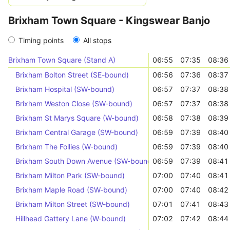
Brixham Town Square - Kingswear Banjo
Timing points
All stops
Brixham Town Square (Stand A)
06:55
07:35
08:36
Brixham Bolton Street (SE-bound)
06:56
07:36
08:37
Brixham Hospital (SW-bound)
06:57
07:37
08:38
Brixham Weston Close (SW-bound)
06:57
07:37
08:38
Brixham St Marys Square (W-bound)
06:58
07:38
08:39
Brixham Central Garage (SW-bound)
06:59
07:39
08:40
Brixham The Follies (W-bound)
06:59
07:39
08:40
Brixham South Down Avenue (SW-bound)
06:59
07:39
08:41
Brixham Milton Park (SW-bound)
07:00
07:40
08:41
Brixham Maple Road (SW-bound)
07:00
07:40
08:42
Brixham Milton Street (SW-bound)
07:01
07:41
08:43
Hillhead Gattery Lane (W-bound)
07:02
07:42
08:44