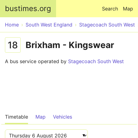
Skip to main content
bustimes.org
Search
Map
Home
South West England
Stagecoach South West
18
Brixham - Kingswear
A bus service operated by
Stagecoach South West
Timetable
Map
Vehicles