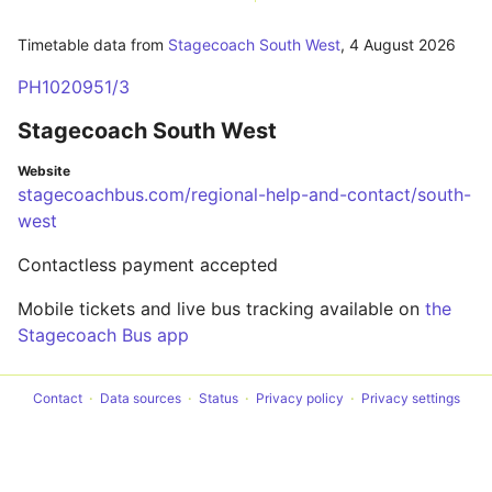
Timetable data from
Stagecoach South West
,
4 August 2026
PH1020951/3
Stagecoach South West
Website
stagecoachbus.com/regional-help-and-contact/south-
west
Contactless payment accepted
Mobile tickets and live bus tracking available on
the
Stagecoach Bus app
Contact
Data sources
Status
Privacy policy
Privacy settings