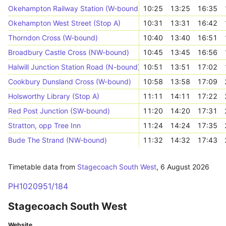
Okehampton Railway Station (W-bound)
10:25
13:25
16:35
Okehampton West Street (Stop A)
10:31
13:31
16:42
Thorndon Cross (W-bound)
10:40
13:40
16:51
Broadbury Castle Cross (NW-bound)
10:45
13:45
16:56
Halwill Junction Station Road (N-bound)
10:51
13:51
17:02
Cookbury Dunsland Cross (W-bound)
10:58
13:58
17:09
Holsworthy Library (Stop A)
11:11
14:11
17:22
Red Post Junction (SW-bound)
11:20
14:20
17:31
Stratton, opp Tree Inn
11:24
14:24
17:35
Bude The Strand (NW-bound)
11:32
14:32
17:43
Timetable data from
Stagecoach South West
,
6 August 2026
PH1020951/184
Stagecoach South West
Website