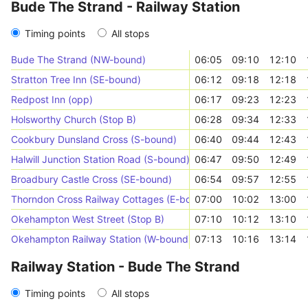
Bude The Strand - Railway Station
Timing points
All stops
Bude The Strand (NW-bound)
06:05
09:10
12:10
Stratton Tree Inn (SE-bound)
06:12
09:18
12:18
Redpost Inn (opp)
06:17
09:23
12:23
Holsworthy Church (Stop B)
06:28
09:34
12:33
Cookbury Dunsland Cross (S-bound)
06:40
09:44
12:43
Halwill Junction Station Road (S-bound)
06:47
09:50
12:49
Broadbury Castle Cross (SE-bound)
06:54
09:57
12:55
Thorndon Cross Railway Cottages (E-bound)
07:00
10:02
13:00
Okehampton West Street (Stop B)
07:10
10:12
13:10
Okehampton Railway Station (W-bound)
07:13
10:16
13:14
Railway Station - Bude The Strand
Timing points
All stops