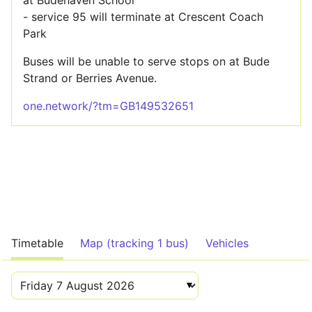
at Budehaven School
- service 95 will terminate at Crescent Coach
Park
Buses will be unable to serve stops on at Bude
Strand or Berries Avenue.
one.network/?tm=GB149532651
Timetable
Map (tracking 1 bus)
Vehicles