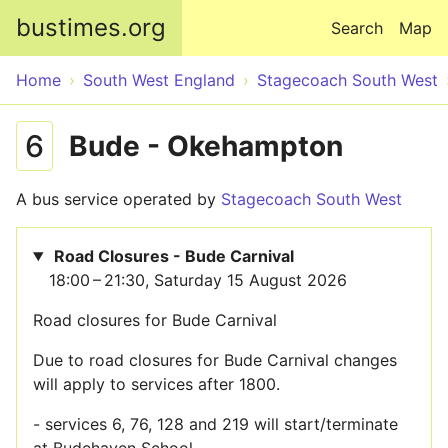
Skip to main content
bustimes.org
Search
Map
Home
South West England
Stagecoach South West
6
Bude - Okehampton
A bus service operated by
Stagecoach South West
Road Closures - Bude Carnival
18:00 – 21:30, Saturday 15 August 2026
Road closures for Bude Carnival
Due to road closures for Bude Carnival changes
will apply to services after 1800.
- services 6, 76, 128 and 219 will start/terminate