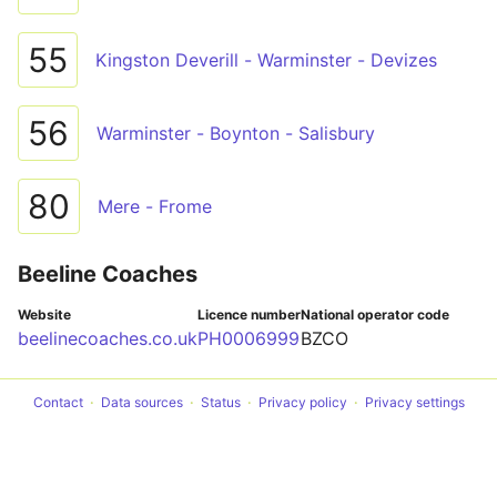
55
Kingston Deverill - Warminster - Devizes
56
Warminster - Boynton - Salisbury
80
Mere - Frome
Beeline Coaches
Website
Licence number
National operator code
beelinecoaches.co.uk
PH0006999
BZCO
Contact
Data sources
Status
Privacy policy
Privacy settings