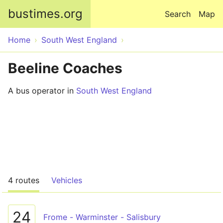
Skip to main content
bustimes.org
Search
Map
Home
South West England
Beeline Coaches
A bus operator in
South West England
4 routes
Vehicles
24
Frome - Warminster - Salisbury