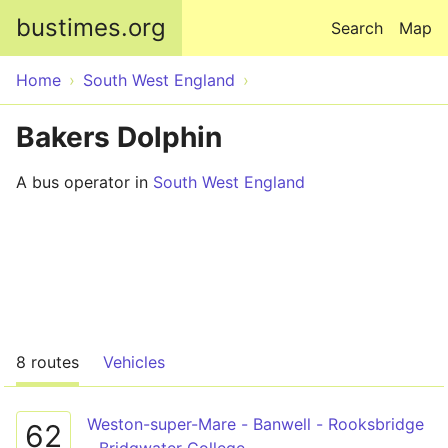
Skip to main content
bustimes.org
Search
Map
Home
South West England
Bakers Dolphin
A bus operator in
South West England
8 routes
Vehicles
Weston-super-Mare - Banwell - Rooksbridge
62