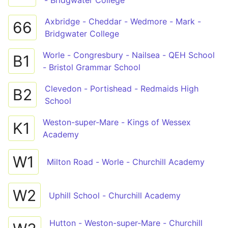
- Bridgwater College
Axbridge - Cheddar - Wedmore - Mark -
66
Bridgwater College
Worle - Congresbury - Nailsea - QEH School
B1
- Bristol Grammar School
Clevedon - Portishead - Redmaids High
B2
School
Weston-super-Mare - Kings of Wessex
K1
Academy
W1
Milton Road - Worle - Churchill Academy
W2
Uphill School - Churchill Academy
Hutton - Weston-super-Mare - Churchill