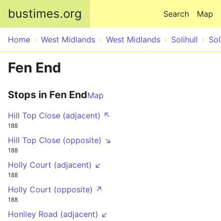
Skip to main content
bustimes.org
Search
Map
Home
West Midlands
West Midlands
Solihull
Sol
Fen End
Stops in Fen End
Map
Hill Top Close (adjacent) ↖
188
Hill Top Close (opposite) ↘
188
Holly Court (adjacent) ↙
188
Holly Court (opposite) ↗
188
Honiley Road (adjacent) ↙