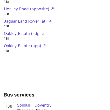
188
Honiley Road (opposite) ↗
188
Jaguar Land Rover (at) →
188
Oakley Estate (adj) ↙
188
Oakley Estate (opp) ↗
188
Bus services
Solihull - Coventry
188