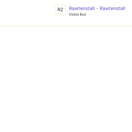
Rawtenstall - Rawtenstall
R2
Vision Bus