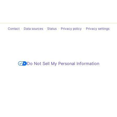
Contact
Data sources
Status
Privacy policy
Privacy settings
Do Not Sell My Personal Information