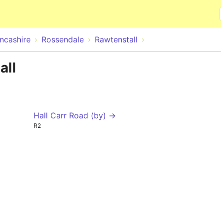
Skip to main content
ncashire
Rossendale
Rawtenstall
all
Hall Carr Road (by) →
R2