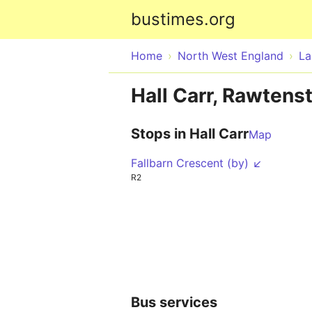
bustimes.org
Home
North West England
La
Hall Carr, Rawtenst
Stops in Hall Carr
Map
Fallbarn Crescent (by) ↙
R2
Bus services