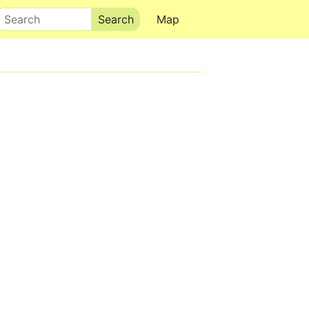
Search
Map